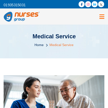
01935315031
Medical Service
Home
Medical Service