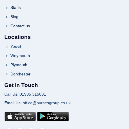
Staffs
Blog
Contact us
Locations
Yeovil
Weymouth
Plymouth
Dorchester
Get In Touch
Call Us: 01935 315031
Email Us: office@nursesgroup.co.uk