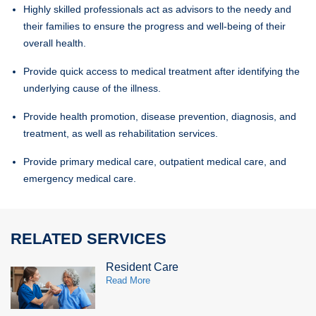
Highly skilled professionals act as advisors to the needy and
their families to ensure the progress and well-being of their
overall health.
Provide quick access to medical treatment after identifying the
underlying cause of the illness.
Provide health promotion, disease prevention, diagnosis, and
treatment, as well as rehabilitation services.
Provide primary medical care, outpatient medical care, and
emergency medical care.
RELATED SERVICES
Resident Care
Read More