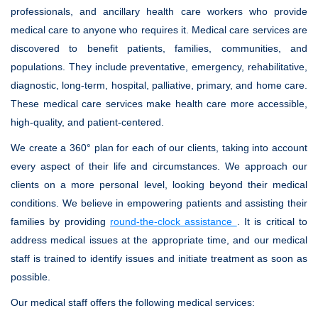
professionals, and ancillary health care workers who provide
medical care to anyone who requires it. Medical care services are
discovered to benefit patients, families, communities, and
populations. They include preventative, emergency, rehabilitative,
diagnostic, long-term, hospital, palliative, primary, and home care.
These medical care services make health care more accessible,
high-quality, and patient-centered.
We create a 360° plan for each of our clients, taking into account
every aspect of their life and circumstances. We approach our
clients on a more personal level, looking beyond their medical
conditions. We believe in empowering patients and assisting their
families by providing
round-the-clock assistance
. It is critical to
address medical issues at the appropriate time, and our medical
staff is trained to identify issues and initiate treatment as soon as
possible.
Our medical staff offers the following medical services: