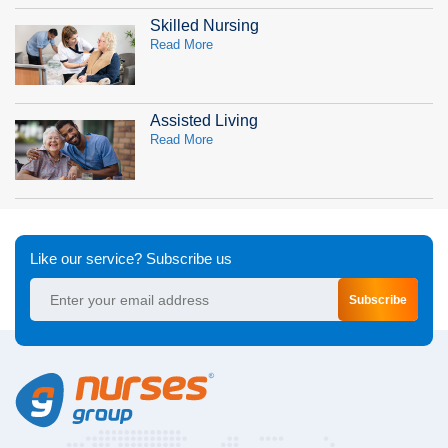
Skilled Nursing
Read More
Assisted Living
Read More
Like our service? Subscribe us
Subscribe