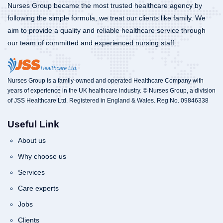
Nurses Group became the most trusted healthcare agency by
following the simple formula, we treat our clients like family. We
aim to provide a quality and reliable healthcare service through
our team of committed and experienced nursing staff.
Nurses Group is a family-owned and operated Healthcare Company with
years of experience in the UK healthcare industry. © Nurses Group, a division
of JSS Healthcare Ltd. Registered in England & Wales. Reg No. 09846338
Useful Link
About us
Why choose us
Services
Care experts
Jobs
Clients