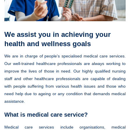
We assist you in achieving your
health and wellness goals
We are in charge of people's specialised medical care services.
Our well-trained healthcare professionals are always working to
improve the lives of those in need. Our highly qualified nursing
staff and other healthcare professionals are capable of dealing
with people suffering from various health issues and those who
need help due to ageing or any condition that demands medical
assistance.
What is medical care service?
Medical care services include organisations, medical