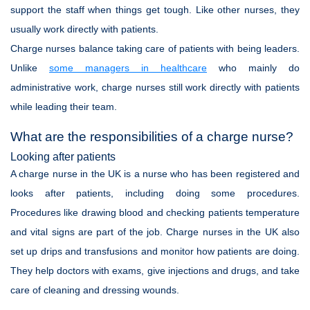
support the staff when things get tough. Like other nurses, they
usually work directly with patients.
Charge nurses balance taking care of patients with being leaders.
Unlike
some managers in healthcare
who mainly do
administrative work, charge nurses still work directly with patients
while leading their team.
What are the responsibilities of a charge nurse?
Looking after patients
A charge nurse in the UK is a nurse who has been registered and
looks after patients, including doing some procedures.
Procedures like drawing blood and checking patients temperature
and vital signs are part of the job. Charge nurses in the UK also
set up drips and transfusions and monitor how patients are doing.
They help doctors with exams, give injections and drugs, and take
care of cleaning and dressing wounds.