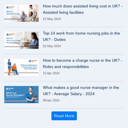
How much does assisted living cost in UK? -
Assisted living facilities
22 May 2024
Top 14 work from home nursing jobs in the
UK? - Duties
02 May 2024
How to become a charge nurse in the UK? -
Roles and responsibilities
15 Apr 2024
What makes a good nurse manager in the
UK? - Average Salary - 2024
08 Apr 2024
Read More