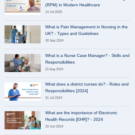
(RPM) in Modern Healthcare
14 Jul 2025
What is Pain Management in Nursing in the
UK? - Types and Guidelines
30 Sep 2024
What is a Nurse Case Manager? - Skills and
Responsibilities
31 Aug 2024
What does a district nurses do? - Roles and
Responsibilities [2024]
31 Jul 2024
What are the importance of Electronic
Health Records [EHR]? - 2024
29 Jun 2024