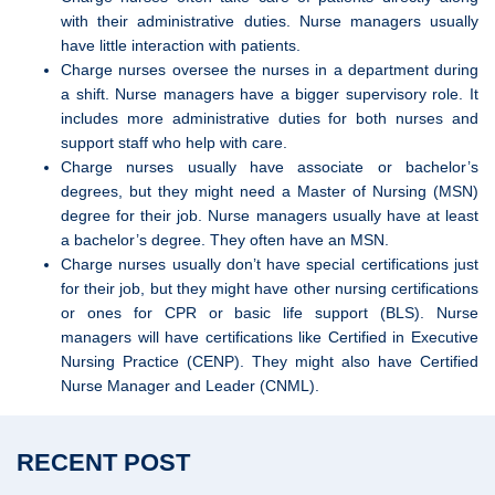
with their administrative duties. Nurse managers usually
have little interaction with patients.
Charge nurses oversee the nurses in a department during
a shift. Nurse managers have a bigger supervisory role. It
includes more administrative duties for both nurses and
support staff who help with care.
Charge nurses usually have associate or bachelor’s
degrees, but they might need a Master of Nursing (MSN)
degree for their job. Nurse managers usually have at least
a bachelor’s degree. They often have an MSN.
Charge nurses usually don’t have special certifications just
for their job, but they might have other nursing certifications
or ones for CPR or basic life support (BLS). Nurse
managers will have certifications like Certified in Executive
Nursing Practice (CENP). They might also have Certified
Nurse Manager and Leader (CNML).
RECENT POST