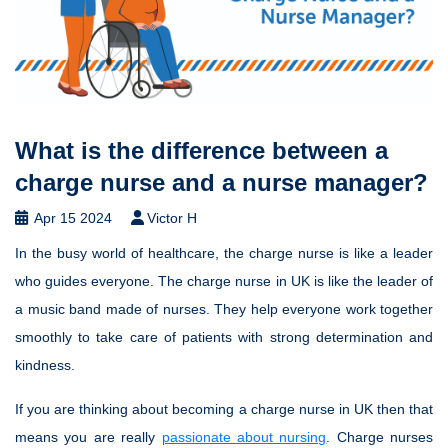
What is the difference between a
charge nurse and a nurse manager?
Apr 15 2024
Victor H
In the busy world of healthcare, the charge nurse is like a leader
who guides everyone. The charge nurse in UK is like the leader of
a music band made of nurses. They help everyone work together
smoothly to take care of patients with strong determination and
kindness.
If you are thinking about becoming a charge nurse in UK then that
means you are really
passionate about nursing
. Charge nurses