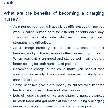
you find.
What are the benefits of becoming a charging
nurse?
As a nurse, your day will usually be different every time you
work. Charge nurses care for different patients each day.
They will work alongside who each have their own
strengths and difficulties.
As a charge nurse, you'll still assist patients and their
families, and you'll also support other nurses in your team.
When your unit is arranged and staffed well it will create a
better setting for both nurses and patients.
Becoming a charge nurse could make you happier with
your job, especially if you want more responsibility and
chances to lead.
Some hospitals give extra money to nurses who become
leaders, like those in charge of other nurses.
Lots of hospitals and clinics give charging nurses chances
to learn more and get better at their jobs. Being a charging
nurse can help you move up to fancier nursing jobs .