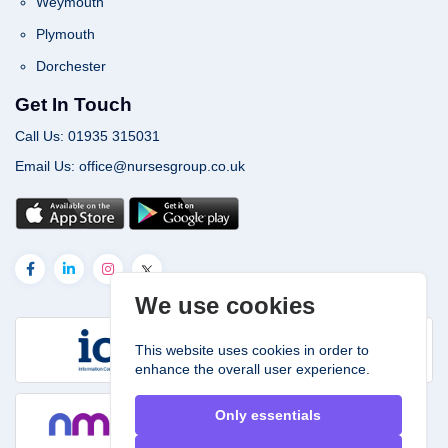
Weymouth
Plymouth
Dorchester
Get In Touch
Call Us: 01935 315031
Email Us: office@nursesgroup.co.uk
We use cookies
This website uses cookies in order to
enhance the overall user experience.
Only essentials