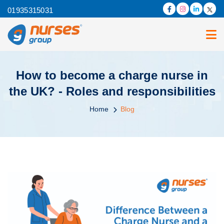
01935315031
How to become a charge nurse in
the UK? - Roles and responsibilities
Home
Blog