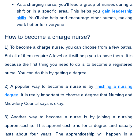
As a charging nurse, you'll lead a group of nurses during a
shift or in a specific area. This helps you
gain leadership
skills
. You'll also help and encourage other nurses, making
work better for everyone.
How to become a charge nurse?
1) To become a charge nurse, you can choose from a few paths.
But all of them require A-level or it will help you to have them. It is
because the first thing you need to do is to become a registered
nurse. You can do this by getting a degree.
2) A popular way to become a nurse is by
finishing a nursing
degree
. It is really important to choose a degree that Nursing and
Midwifery Council says is okay.
3) Another way to become a nurse is by joining a nursing
apprenticeship. This apprenticeship is for a degree and usually
lasts about four years. The apprenticeship will happen in a