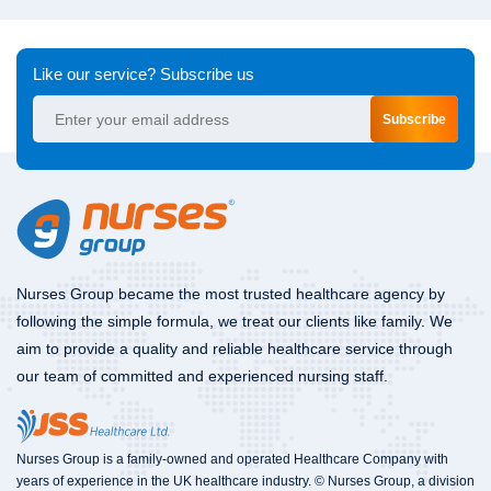
Like our service? Subscribe us
Subscribe
Nurses Group became the most trusted healthcare agency by
following the simple formula, we treat our clients like family. We
aim to provide a quality and reliable healthcare service through
our team of committed and experienced nursing staff.
Nurses Group is a family-owned and operated Healthcare Company with
years of experience in the UK healthcare industry. © Nurses Group, a division