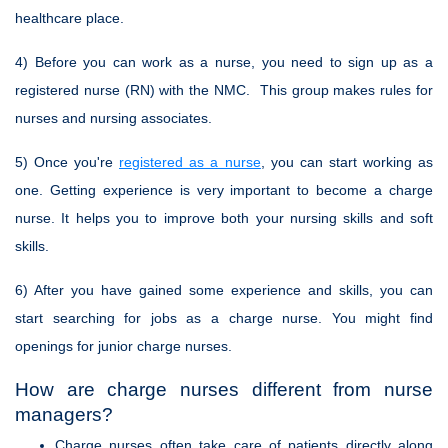
healthcare place.
4) Before you can work as a nurse, you need to sign up as a
registered nurse (RN) with the NMC. This group makes rules for
nurses and nursing associates.
5) Once you're
registered as a nurse
, you can start working as
one. Getting experience is very important to become a charge
nurse. It helps you to improve both your nursing skills and soft
skills.
6) After you have gained some experience and skills, you can
start searching for jobs as a charge nurse. You might find
openings for junior charge nurses.
How are charge nurses different from nurse
managers?
Charge nurses often take care of patients directly along