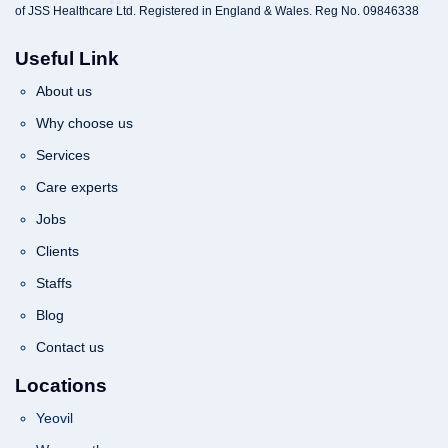
of JSS Healthcare Ltd. Registered in England & Wales. Reg No. 09846338
Useful Link
About us
Why choose us
Services
Care experts
Jobs
Clients
Staffs
Blog
Contact us
Locations
Yeovil