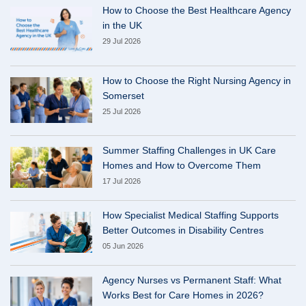
How to Choose the Best Healthcare Agency
in the UK
29 Jul 2026
How to Choose the Right Nursing Agency in
Somerset
25 Jul 2026
Summer Staffing Challenges in UK Care
Homes and How to Overcome Them
17 Jul 2026
How Specialist Medical Staffing Supports
Better Outcomes in Disability Centres
05 Jun 2026
Agency Nurses vs Permanent Staff: What
Works Best for Care Homes in 2026?