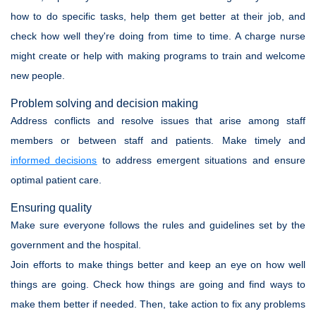
how to do specific tasks, help them get better at their job, and
check how well they're doing from time to time. A charge nurse
might create or help with making programs to train and welcome
new people.
Problem solving and decision making
Address conflicts and resolve issues that arise among staff
members or between staff and patients. Make timely and
informed decisions
to address emergent situations and ensure
optimal patient care.
Ensuring quality
Make sure everyone follows the rules and guidelines set by the
government and the hospital.
Join efforts to make things better and keep an eye on how well
things are going. Check how things are going and find ways to
make them better if needed. Then, take action to fix any problems