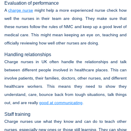
Evaluation of performance
A
charge nurse
might help a more experienced nurse check how
well the nurses in their team are doing. They make sure that
these nurses follow the rules of NMC and keep up a good level of
medical care. This might mean keeping an eye on, teaching and
officially reviewing how well other nurses are doing.
Handling relationships
Charge nurses in UK often handle the relationships and talk
between different people involved in healthcare places. This can
involve patients, their families, doctors, other nurses, and different
healthcare workers. This means they need to show they
understand, care, bounce back from tough situations, talk things
out, and are really
good at communicating
.
Staff training
Charge nurses use what they know and can do to teach other
nurses, especially new ones or those still learning. They can show