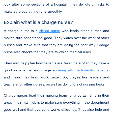
look after some sections of a hospital. They do lots of tasks to
make sure everything runs smoothly.
Explain what is a charge nurse?
A charge nurse is a
skilled nurse
who leads other nurses and
makes sure patients feel good. They watch over the work of other
nurses and make sure that they are doing the best way. Charge
nurse also checks that they are following medical rules.
They also help plan how patients are taken care of so they have a
good experience, encourage a
caring attitude towards patients
,
and make their team work better. So, they're like leaders and
teachers for other nurses, as well as doing lots of nursing tasks.
Charge nurses lead their nursing team for a certain time in their
area. Their main job is to make sure everything in the department
goes well and that everyone works efficiently. They also help and