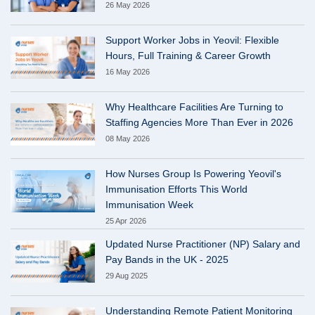
26 May 2026
Support Worker Jobs in Yeovil: Flexible
Hours, Full Training & Career Growth
16 May 2026
Why Healthcare Facilities Are Turning to
Staffing Agencies More Than Ever in 2026
08 May 2026
How Nurses Group Is Powering Yeovil's
Immunisation Efforts This World
Immunisation Week
25 Apr 2026
Updated Nurse Practitioner (NP) Salary and
Pay Bands in the UK - 2025
29 Aug 2025
Understanding Remote Patient Monitoring