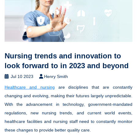
Nursing trends and innovation to
look forward to in 2023 and beyond
Jul 10 2023
Henry Smith
Healthcare and nursing
are disciplines that are constantly
changing and evolving, making their futures largely unpredictable.
With the advancement in technology, government-mandated
regulations, new nursing trends, and current world events,
healthcare facilities and nursing staff need to constantly monitor
these changes to provide better quality care.