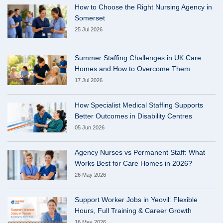
How to Choose the Right Nursing Agency in
Somerset
25 Jul 2026
Summer Staffing Challenges in UK Care
Homes and How to Overcome Them
17 Jul 2026
How Specialist Medical Staffing Supports
Better Outcomes in Disability Centres
05 Jun 2026
Agency Nurses vs Permanent Staff: What
Works Best for Care Homes in 2026?
26 May 2026
Support Worker Jobs in Yeovil: Flexible
Hours, Full Training & Career Growth
16 May 2026