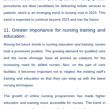
procedures are ideal candidates for delivering holistic services to
patients, which is an emerging trend in nursing now in 2023. This
trend is expected to continue beyond 2023 and into the future.
11. Greater importance for nursing training and
education:
Among the future trends in nursing education and training, nurses
hold a prominent position. The growing demand for qualified care
and the nurse shortage have all worked as catalysts for the
increasing need for skilled nurses. Also, on the part of care
facilities, it becomes important not to neglect the existing staff's
training and education so that they can keep up with the latest
nursing techniques.
The growth of online nursing programmes has made higher
education and training more accessible for nurses. This trend in