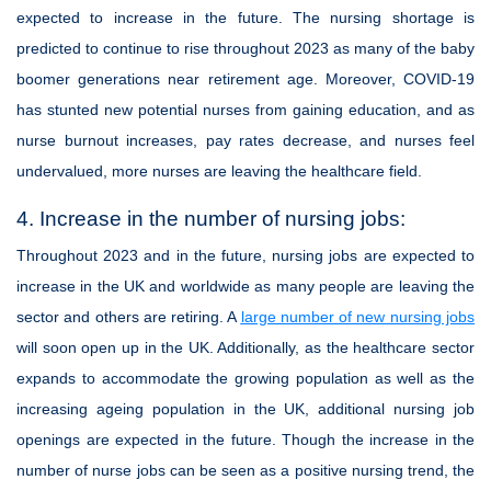
expected to increase in the future. The nursing shortage is
predicted to continue to rise throughout 2023 as many of the baby
boomer generations near retirement age. Moreover, COVID-19
has stunted new potential nurses from gaining education, and as
nurse burnout increases, pay rates decrease, and nurses feel
undervalued, more nurses are leaving the healthcare field.
4. Increase in the number of nursing jobs:
Throughout 2023 and in the future, nursing jobs are expected to
increase in the UK and worldwide as many people are leaving the
sector and others are retiring. A
large number of new nursing jobs
will soon open up in the UK. Additionally, as the healthcare sector
expands to accommodate the growing population as well as the
increasing ageing population in the UK, additional nursing job
openings are expected in the future. Though the increase in the
number of nurse jobs can be seen as a positive nursing trend, the