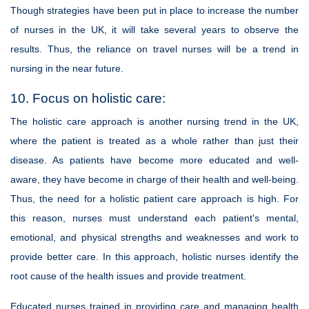
Though strategies have been put in place to increase the number
of nurses in the UK, it will take several years to observe the
results. Thus, the reliance on travel nurses will be a trend in
nursing in the near future.
10. Focus on holistic care:
The holistic care approach is another nursing trend in the UK,
where the patient is treated as a whole rather than just their
disease. As patients have become more educated and well-
aware, they have become in charge of their health and well-being.
Thus, the need for a holistic patient care approach is high. For
this reason, nurses must understand each patient's mental,
emotional, and physical strengths and weaknesses and work to
provide better care. In this approach, holistic nurses identify the
root cause of the health issues and provide treatment.
Educated nurses trained in providing care and managing health