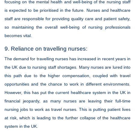
focusing on the mental health and well-being of the nursing staff
is expected to be prioritised in the future. Nurses and healthcare
staff are responsible for providing quality care and patient safety,
so maintaining the overall well-being of nursing professionals
becomes vital.
9. Reliance on travelling nurses:
The demand for travelling nurses has increased in recent years in
the UK due to nursing staff shortages. Many nurses are lured into
this path due to the higher compensation, coupled with travel
opportunities and the chance to work in different environments.
However, this has put the current healthcare system in the UK in
financial jeopardy, as many nurses are leaving their full-time
nursing jobs to work as travel nurses. This is putting patient lives
at risk, which is leading to the further collapse of the healthcare
system in the UK.