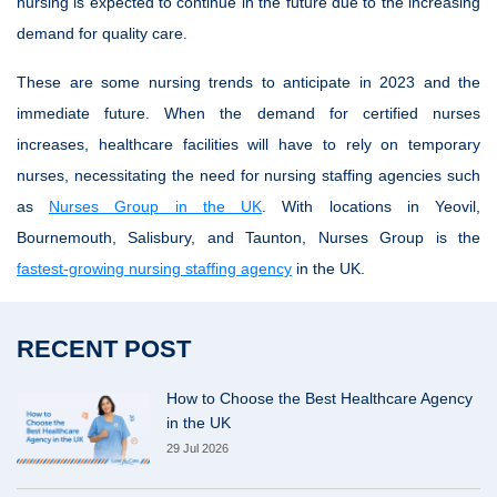
nursing is expected to continue in the future due to the increasing
demand for quality care.
These are some nursing trends to anticipate in 2023 and the
immediate future. When the demand for certified nurses
increases, healthcare facilities will have to rely on temporary
nurses, necessitating the need for nursing staffing agencies such
as
Nurses Group in the UK
. With locations in Yeovil,
Bournemouth, Salisbury, and Taunton, Nurses Group is the
fastest-growing nursing staffing agency
in the UK.
RECENT POST
How to Choose the Best Healthcare Agency
in the UK
29 Jul 2026