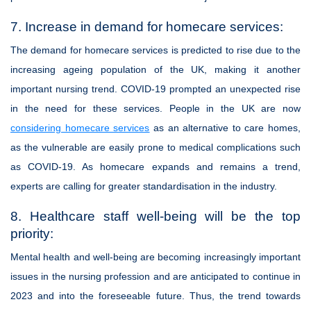
7. Increase in demand for homecare services:
The demand for homecare services is predicted to rise due to the
increasing ageing population of the UK, making it another
important nursing trend. COVID-19 prompted an unexpected rise
in the need for these services. People in the UK are now
considering homecare services
as an alternative to care homes,
as the vulnerable are easily prone to medical complications such
as COVID-19. As homecare expands and remains a trend,
experts are calling for greater standardisation in the industry.
8. Healthcare staff well-being will be the top
priority:
Mental health and well-being are becoming increasingly important
issues in the nursing profession and are anticipated to continue in
2023 and into the foreseeable future. Thus, the trend towards