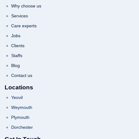
Why choose us
Services
Care experts
Jobs
Clients
Staffs
Blog
Contact us
Locations
Yeovil
Weymouth
Plymouth
Dorchester