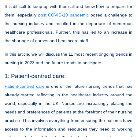
It is difficult to keep up with them all and know how to prepare for
them, especially
post COVID-19 pandemic
posed a challenge to
the nursing industry and resulted in the departure of numerous
healthcare professionals. Further, this has led to an increase in
the shortage of nurses and healthcare staff.
In this article, we will discuss the 11 most recent ongoing trends in
nursing in 2023 and the future trends to anticipate.
1: Patient-centred care:
Patient-centred care
is one of the future nursing trends that has
already started reflecting in the healthcare industry around the
world, especially in the UK. Nurses are increasingly placing the
needs and preferences of patients at the forefront of their nursing
practise. This involves everything from ensuring the patients have
access to the information and resources they need to working