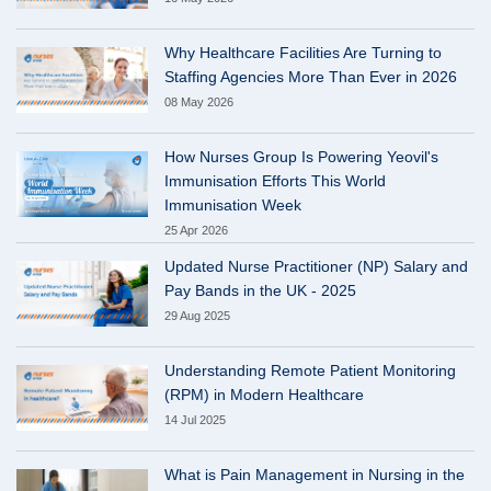
Why Healthcare Facilities Are Turning to
Staffing Agencies More Than Ever in 2026
08 May 2026
How Nurses Group Is Powering Yeovil's
Immunisation Efforts This World
Immunisation Week
25 Apr 2026
Updated Nurse Practitioner (NP) Salary and
Pay Bands in the UK - 2025
29 Aug 2025
Understanding Remote Patient Monitoring
(RPM) in Modern Healthcare
14 Jul 2025
What is Pain Management in Nursing in the