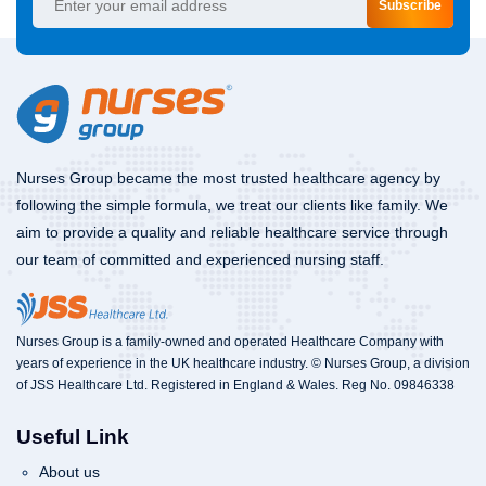
Subscribe
Nurses Group became the most trusted healthcare agency by
following the simple formula, we treat our clients like family. We
aim to provide a quality and reliable healthcare service through
our team of committed and experienced nursing staff.
Nurses Group is a family-owned and operated Healthcare Company with
years of experience in the UK healthcare industry. © Nurses Group, a division
of JSS Healthcare Ltd. Registered in England & Wales. Reg No. 09846338
Useful Link
About us