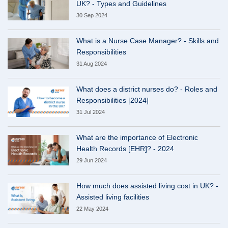
UK? - Types and Guidelines
30 Sep 2024
What is a Nurse Case Manager? - Skills and
Responsibilities
31 Aug 2024
What does a district nurses do? - Roles and
Responsibilities [2024]
31 Jul 2024
What are the importance of Electronic
Health Records [EHR]? - 2024
29 Jun 2024
How much does assisted living cost in UK? -
Assisted living facilities
22 May 2024