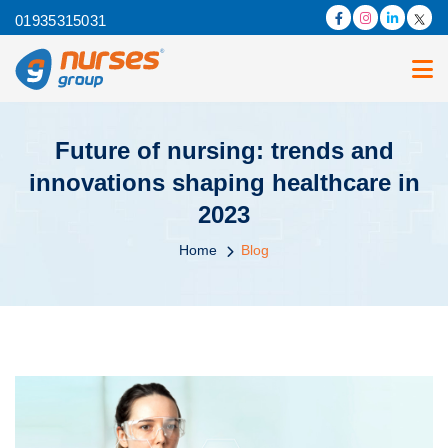
01935315031
Future of nursing: trends and
innovations shaping healthcare in
2023
Home
Blog