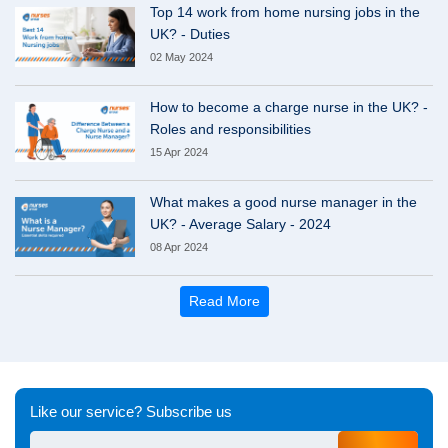
Top 14 work from home nursing jobs in the
UK? - Duties
02 May 2024
How to become a charge nurse in the UK? -
Roles and responsibilities
15 Apr 2024
What makes a good nurse manager in the
UK? - Average Salary - 2024
08 Apr 2024
Read More
Like our service? Subscribe us