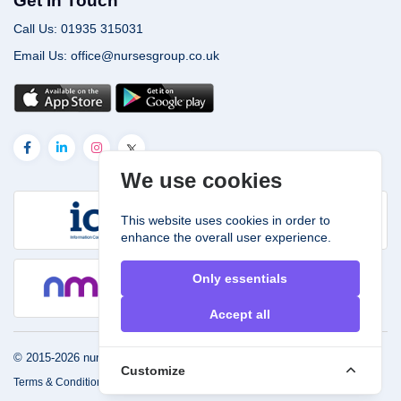
Get In Touch
Call Us: 01935 315031
Email Us: office@nursesgroup.co.uk
We use cookies
This website uses cookies in order to
enhance the overall user experience.
Only essentials
Accept all
© 2015-2026
nursesgroup.co.uk.
Powered by
John & Smith
Customize
Terms & Conditions
Privacy
FAQ