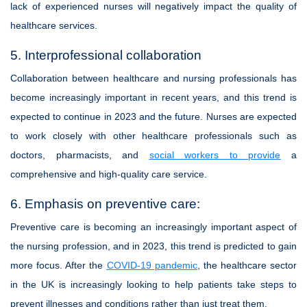
lack of experienced nurses will negatively impact the quality of
healthcare services.
5. Interprofessional collaboration
Collaboration between healthcare and nursing professionals has
become increasingly important in recent years, and this trend is
expected to continue in 2023 and the future. Nurses are expected
to work closely with other healthcare professionals such as
doctors, pharmacists, and
social workers to provide
a
comprehensive and high-quality care service.
6. Emphasis on preventive care:
Preventive care is becoming an increasingly important aspect of
the nursing profession, and in 2023, this trend is predicted to gain
more focus. After the
COVID-19 pandemic
, the healthcare sector
in the UK is increasingly looking to help patients take steps to
prevent illnesses and conditions rather than just treat them.