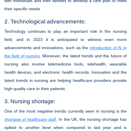
with individuals and their families to develop a care plan to meet
their specific needs.
2. Technological advancements:
Technology continues to play an important role in the nursing
field, and in 2023 it is anticipated to witness even more
advancements and innovations, such as the
introduction of AI in
the field of nursing
. Moreover, the latest trends and the future of
nursing also involve telemedicine tools, telehealth, wearable
health devices, and electronic health records. Innovation and the
latest trends in nursing are helping healthcare providers provide
high-quality care to their patients.
3. Nursing shortage:
One of the most negative trends currently seen in nursing is the
shortage of healthcare staff
. In the UK, the nursing shortage has
spiked to another level when compared to last year and is