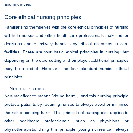
and midwives.
Core ethical nursing principles
Familiarising themselves with the core ethical principles of nursing
will help nurses and other healthcare professionals make better
decisions and effectively handle any ethical dilemmas in care
facilities. There are four basic ethical principles in nursing, but
depending on the care setting and employer, additional principles
may be included. Here are the four standard nursing ethical
principles:
1. Non-maleficence:
Non-maleficence means "do no harm", and this nursing principle
protects patients by requiring nurses to always avoid or minimise
the risk of causing harm. This principle of nursing also applies to
other healthcare professionals, such as physicians or
physiotherapists. Using this principle, young nurses can always