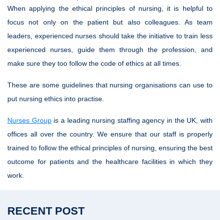
When applying the ethical principles of nursing, it is helpful to
focus not only on the patient but also colleagues. As team
leaders, experienced nurses should take the initiative to train less
experienced nurses, guide them through the profession, and
make sure they too follow the code of ethics at all times.
These are some guidelines that nursing organisations can use to
put nursing ethics into practise.
Nurses Group
is a leading nursing staffing agency in the UK, with
offices all over the country. We ensure that our staff is properly
trained to follow the ethical principles of nursing, ensuring the best
outcome for patients and the healthcare facilities in which they
work.
RECENT POST