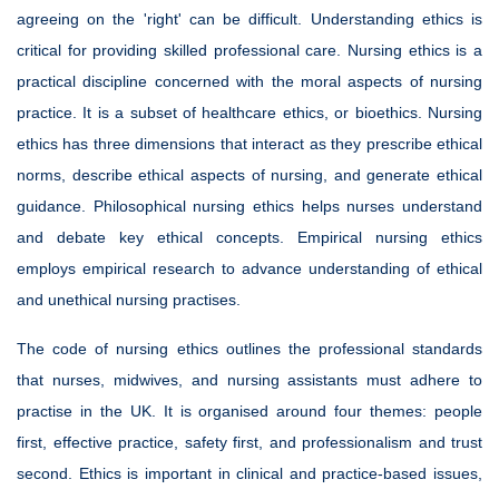
agreeing on the 'right' can be difficult. Understanding ethics is
critical for providing skilled professional care. Nursing ethics is a
practical discipline concerned with the moral aspects of nursing
practice. It is a subset of healthcare ethics, or bioethics. Nursing
ethics has three dimensions that interact as they prescribe ethical
norms, describe ethical aspects of nursing, and generate ethical
guidance. Philosophical nursing ethics helps nurses understand
and debate key ethical concepts. Empirical nursing ethics
employs empirical research to advance understanding of ethical
and unethical nursing practises.
The code of nursing ethics outlines the professional standards
that nurses, midwives, and nursing assistants must adhere to
practise in the UK. It is organised around four themes: people
first, effective practice, safety first, and professionalism and trust
second. Ethics is important in clinical and practice-based issues,