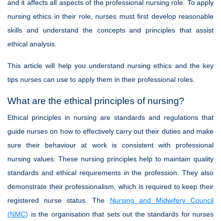
and it affects all aspects of the professional nursing role. To apply
nursing ethics in their role, nurses must first develop reasonable
skills and understand the concepts and principles that assist
ethical analysis.
This article will help you understand nursing ethics and the key
tips nurses can use to apply them in their professional roles.
What are the ethical principles of nursing?
Ethical principles in nursing are standards and regulations that
guide nurses on how to effectively carry out their duties and make
sure their behaviour at work is consistent with professional
nursing values. These nursing principles help to maintain quality
standards and ethical requirements in the profession. They also
demonstrate their professionalism, which is required to keep their
registered nurse status. The
Nursing and Midwifery Council
(NMC)
is the organisation that sets out the standards for nurses