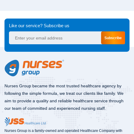
Like our service? Subscribe us
Subscribe
Nurses Group became the most trusted healthcare agency by
following the simple formula, we treat our clients like family. We
aim to provide a quality and reliable healthcare service through
our team of committed and experienced nursing staff.
Nurses Group is a family-owned and operated Healthcare Company with