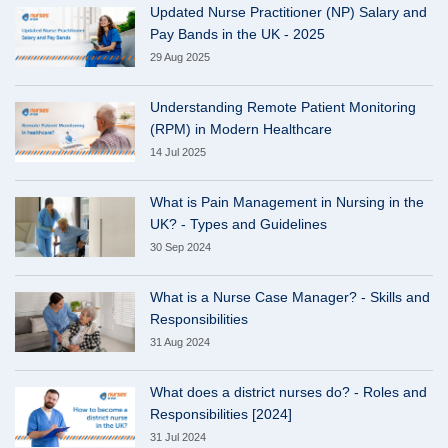
Updated Nurse Practitioner (NP) Salary and
Pay Bands in the UK - 2025
29 Aug 2025
Understanding Remote Patient Monitoring
(RPM) in Modern Healthcare
14 Jul 2025
What is Pain Management in Nursing in the
UK? - Types and Guidelines
30 Sep 2024
What is a Nurse Case Manager? - Skills and
Responsibilities
31 Aug 2024
What does a district nurses do? - Roles and
Responsibilities [2024]
31 Jul 2024