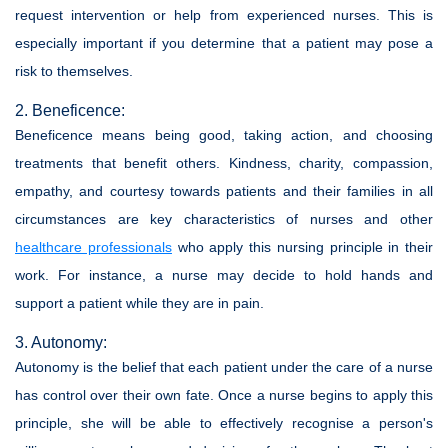
request intervention or help from experienced nurses. This is
especially important if you determine that a patient may pose a
risk to themselves.
2. Beneficence:
Beneficence means being good, taking action, and choosing
treatments that benefit others. Kindness, charity, compassion,
empathy, and courtesy towards patients and their families in all
circumstances are key characteristics of nurses and other
healthcare professionals
who apply this nursing principle in their
work. For instance, a nurse may decide to hold hands and
support a patient while they are in pain.
3. Autonomy:
Autonomy is the belief that each patient under the care of a nurse
has control over their own fate. Once a nurse begins to apply this
principle, she will be able to effectively recognise a person's