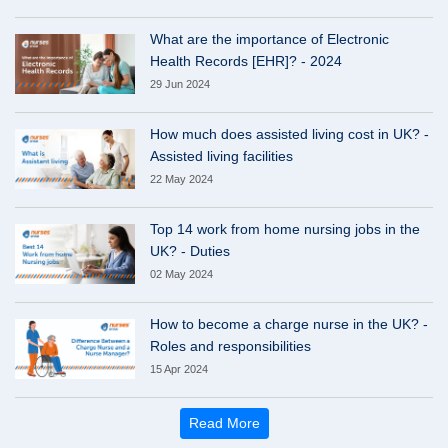
What are the importance of Electronic
Health Records [EHR]? - 2024
29 Jun 2024
How much does assisted living cost in UK? -
Assisted living facilities
22 May 2024
Top 14 work from home nursing jobs in the
UK? - Duties
02 May 2024
How to become a charge nurse in the UK? -
Roles and responsibilities
15 Apr 2024
Read More