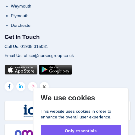
Weymouth
Plymouth
Dorchester
Get In Touch
Call Us: 01935 315031
Email Us: office@nursesgroup.co.uk
We use cookies
This website uses cookies in order to
enhance the overall user experience.
Only essentials