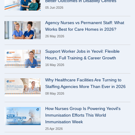
Better Outcomes in Disability Centres
05 Jun 2026
Agency Nurses vs Permanent Staff: What
Works Best for Care Homes in 2026?
26 May 2026
Support Worker Jobs in Yeovil: Flexible
Hours, Full Training & Career Growth
16 May 2026
Why Healthcare Facilities Are Turning to
Staffing Agencies More Than Ever in 2026
08 May 2026
How Nurses Group Is Powering Yeovil's
Immunisation Efforts This World
Immunisation Week
25 Apr 2026