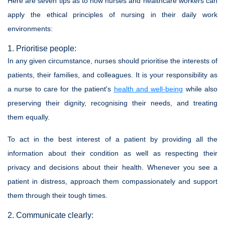
Here are seven tips as to how nurses and healthcare workers can
apply the ethical principles of nursing in their daily work
environments:
1. Prioritise people:
In any given circumstance, nurses should prioritise the interests of
patients, their families, and colleagues. It is your responsibility as
a nurse to care for the patient's
health and well-being
while also
preserving their dignity, recognising their needs, and treating
them equally.
To act in the best interest of a patient by providing all the
information about their condition as well as respecting their
privacy and decisions about their health. Whenever you see a
patient in distress, approach them compassionately and support
them through their tough times.
2. Communicate clearly: