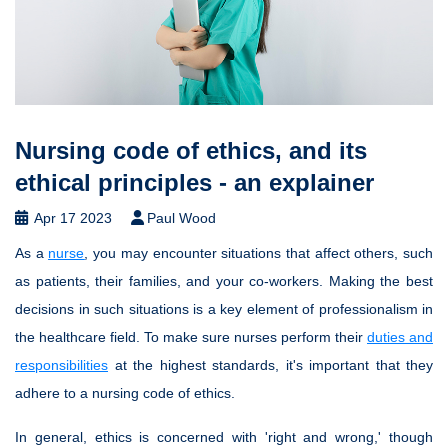
Nursing code of ethics, and its
ethical principles - an explainer
Apr 17 2023
Paul Wood
As a
nurse
, you may encounter situations that affect others, such
as patients, their families, and your co-workers. Making the best
decisions in such situations is a key element of professionalism in
the healthcare field. To make sure nurses perform their
duties and
responsibilities
at the highest standards, it's important that they
adhere to a nursing code of ethics.
In general, ethics is concerned with 'right and wrong,' though