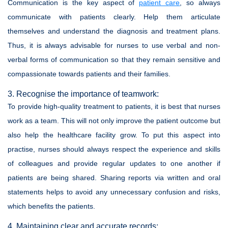
Communication is the key aspect of
patient care
, so always
communicate with patients clearly. Help them articulate
themselves and understand the diagnosis and treatment plans.
Thus, it is always advisable for nurses to use verbal and non-
verbal forms of communication so that they remain sensitive and
compassionate towards patients and their families.
3. Recognise the importance of teamwork:
To provide high-quality treatment to patients, it is best that nurses
work as a team. This will not only improve the patient outcome but
also help the healthcare facility grow. To put this aspect into
practise, nurses should always respect the experience and skills
of colleagues and provide regular updates to one another if
patients are being shared. Sharing reports via written and oral
statements helps to avoid any unnecessary confusion and risks,
which benefits the patients.
4. Maintaining clear and accurate records: