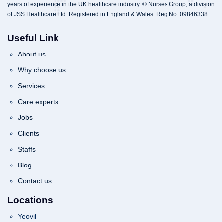
years of experience in the UK healthcare industry. © Nurses Group, a division
of JSS Healthcare Ltd. Registered in England & Wales. Reg No. 09846338
Useful Link
About us
Why choose us
Services
Care experts
Jobs
Clients
Staffs
Blog
Contact us
Locations
Yeovil