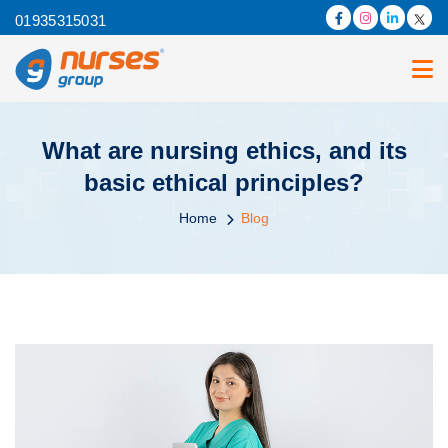
01935315031
What are nursing ethics, and its
basic ethical principles?
Home
Blog