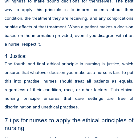
willingness to make sound decisions for themselves. The best
way to apply this principle is to inform patients about their
condition, the treatment they are receiving, and any complications
or side effects of that treatment. When a patient makes a decision
based on the information provided, even if you disagree with it as
a nurse, respect it.
4. Justice:
The fourth and final ethical principle in nursing is justice, which
ensures that whatever decision you make as a nurse is fair. To put
this into practise, nurses should treat all patients as equals,
regardless of their condition, race, or other factors. This ethical
nursing principle ensures that care settings are free of
discrimination and unethical practises.
7 tips for nurses to apply the ethical principles of
nursing