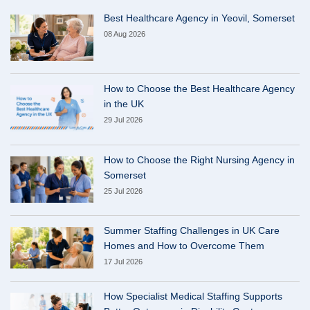
Best Healthcare Agency in Yeovil, Somerset
08 Aug 2026
How to Choose the Best Healthcare Agency
in the UK
29 Jul 2026
How to Choose the Right Nursing Agency in
Somerset
25 Jul 2026
Summer Staffing Challenges in UK Care
Homes and How to Overcome Them
17 Jul 2026
How Specialist Medical Staffing Supports