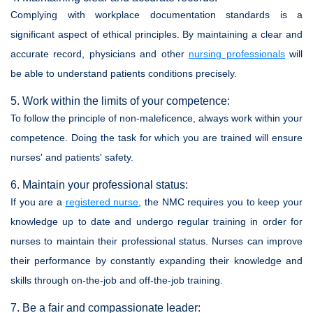
Complying with workplace documentation standards is a
significant aspect of ethical principles. By maintaining a clear and
accurate record, physicians and other
nursing professionals
will
be able to understand patients conditions precisely.
5. Work within the limits of your competence:
To follow the principle of non-maleficence, always work within your
competence. Doing the task for which you are trained will ensure
nurses' and patients' safety.
6. Maintain your professional status:
If you are a
registered nurse
, the NMC requires you to keep your
knowledge up to date and undergo regular training in order for
nurses to maintain their professional status. Nurses can improve
their performance by constantly expanding their knowledge and
skills through on-the-job and off-the-job training.
7. Be a fair and compassionate leader: