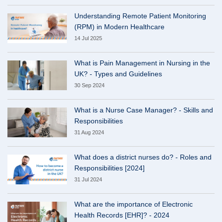
Understanding Remote Patient Monitoring
(RPM) in Modern Healthcare
14 Jul 2025
What is Pain Management in Nursing in the
UK? - Types and Guidelines
30 Sep 2024
What is a Nurse Case Manager? - Skills and
Responsibilities
31 Aug 2024
What does a district nurses do? - Roles and
Responsibilities [2024]
31 Jul 2024
What are the importance of Electronic
Health Records [EHR]? - 2024