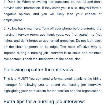
4. Don't lie: When answering the questions, be truthful and don't
provide false information. If they catch you in a lie, they will form a
negative opinion, and you will likely lose your chance of
employment.
5. Follow basic manners: Turn off your phone before entering the
nursing interview room; use thank yous; yes (not yeahs); no (not
nahs); and don't forget to use formal greetings. Do not lean back
on the chair or perch on its edge. The most effective way to
impress during a nursing job interview is to smile and maintain
eye contact. Thank the interviewer at the conclusion.
Following up after the interview:
This is a MUST! You can send a formal email thanking the hiring
manager for allowing you to attend the nursing job interview,
highlighting your enthusiasm for the position and the organisation.
Extra tips for a nursing job interview: