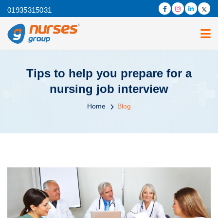
01935315031
Tips to help you prepare for a
nursing job interview
Home
Blog