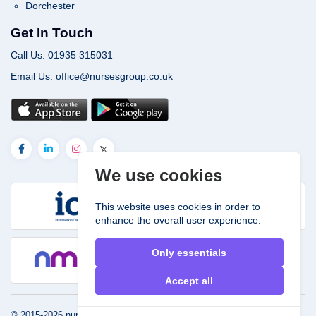
Dorchester
Get In Touch
Call Us: 01935 315031
Email Us: office@nursesgroup.co.uk
We use cookies
This website uses cookies in order to
enhance the overall user experience.
Only essentials
Accept all
© 2015-2026
nursesgroup.co.uk.
Powered by
John & Smith