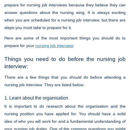
prepare for nursing job interviews because they believe they can
answer questions about the nursing wing. It is always exciting
when you are scheduled for a nursing job interview, but there are
steps you must take to prepare for it.
Here are some of the most important things you should do to
prepare for your
nursing job interview
:
Things you need to do before the nursing job
interview:
There are a few things that you should do before attending a
nursing job interview. They are listed below:
1. Learn about the organisation
It is important to do research about the organisation and the
nursing position you have applied for. You should have a solid
idea of who you will work for and a fundamental understanding of
your nursing job duties. One of the common questions you might