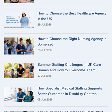
How to Choose the Best Healthcare Agency
in the UK
29 Jul 2026
How to Choose the Right Nursing Agency in
Somerset
25 Jul 2026
Summer Staffing Challenges in UK Care
Homes and How to Overcome Them
17 Jul 2026
How Specialist Medical Staffing Supports
Better Outcomes in Disability Centres
05 Jun 2026
Agency Nurses vs Permanent Staff: What