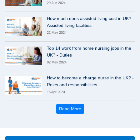
29 Jun 2024
How much does assisted living cost in UK? -
Assisted living facilities
22 May 2024
Top 14 work from home nursing jobs in the
UK? - Duties
02 May 2024
How to become a charge nurse in the UK? -
Roles and responsibilities
15 Apr 2024
Read More