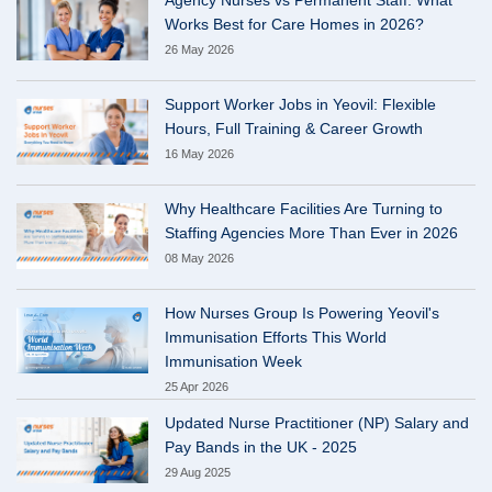
Works Best for Care Homes in 2026?
26 May 2026
Support Worker Jobs in Yeovil: Flexible
Hours, Full Training & Career Growth
16 May 2026
Why Healthcare Facilities Are Turning to
Staffing Agencies More Than Ever in 2026
08 May 2026
How Nurses Group Is Powering Yeovil's
Immunisation Efforts This World
Immunisation Week
25 Apr 2026
Updated Nurse Practitioner (NP) Salary and
Pay Bands in the UK - 2025
29 Aug 2025