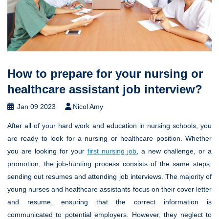
How to prepare for your nursing or
healthcare assistant job interview?
Jan 09 2023
Nicol Amy
After all of your hard work and education in nursing schools, you
are ready to look for a nursing or healthcare position. Whether
you are looking for your
first nursing job
, a new challenge, or a
promotion, the job-hunting process consists of the same steps:
sending out resumes and attending job interviews. The majority of
young nurses and healthcare assistants focus on their cover letter
and resume, ensuring that the correct information is
communicated to potential employers. However, they neglect to