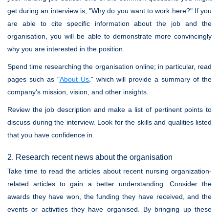
get during an interview is, "Why do you want to work here?" If you
are able to cite specific information about the job and the
organisation, you will be able to demonstrate more convincingly
why you are interested in the position.
Spend time researching the organisation online; in particular, read
pages such as "
About Us
," which will provide a summary of the
company's mission, vision, and other insights.
Review the job description and make a list of pertinent points to
discuss during the interview. Look for the skills and qualities listed
that you have confidence in.
2. Research recent news about the organisation
Take time to read the articles about recent nursing organization-
related articles to gain a better understanding. Consider the
awards they have won, the funding they have received, and the
events or activities they have organised. By bringing up these