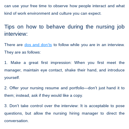
can use your free time to observe how people interact and what
kind of work environment and culture you can expect.
Tips on how to behave during the nursing job
interview:
There are
dos and don’ts
to follow while you are in an interview.
They are as follows:
1. Make a great first impression: When you first meet the
manager, maintain eye contact, shake their hand, and introduce
yourself.
2. Offer your nursing resume and portfolio—don't just hand it to
them; instead, ask if they would like a copy.
3. Don't take control over the interview: It is acceptable to pose
questions, but allow the nursing hiring manager to direct the
conversation.