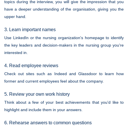
topics during the interview, you will give the impression that you
have a deeper understanding of the organisation, giving you the
upper hand.
3. Learn important names
Use LinkedIn or the nursing organization's homepage to identify
the key leaders and decision-makers in the nursing group you're
interested in.
4. Read employee reviews
Check out sites such as Indeed and Glassdoor to learn how
former and current employees feel about the company.
5. Review your own work history
Think about a few of your best achievements that you'd like to
highlight and include them in your answers.
6. Rehearse answers to common questions