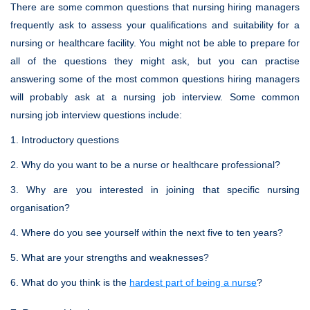
There are some common questions that nursing hiring managers
frequently ask to assess your qualifications and suitability for a
nursing or healthcare facility. You might not be able to prepare for
all of the questions they might ask, but you can practise
answering some of the most common questions hiring managers
will probably ask at a nursing job interview. Some common
nursing job interview questions include:
1. Introductory questions
2. Why do you want to be a nurse or healthcare professional?
3. Why are you interested in joining that specific nursing
organisation?
4. Where do you see yourself within the next five to ten years?
5. What are your strengths and weaknesses?
6. What do you think is the
hardest part of being a nurse
?