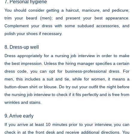
7. Personal hygiene
You should consider getting a haircut, manicure, and pedicure;
trim your beard (men); and present your best appearance.
Complement your dress with some subdued accessories, and
polish your shoes if necessary.
8. Dress-up well
Dress appropriately for a nursing job interview in order to make
the best impression. Unless the hiring manager specifies a certain
dress code, you can opt for business-professional dress. For
men, this includes a suit and tie, while for women, it means a
button-down shirt or blouse. Do try out your outfit the night before
the nursing job interview to check if it fits perfectly and is free from
wrinkles and stains.
9. Arrive early
If you arrive at least 10 minutes prior to your interview, you can
check in at the front desk and receive additional directions. You