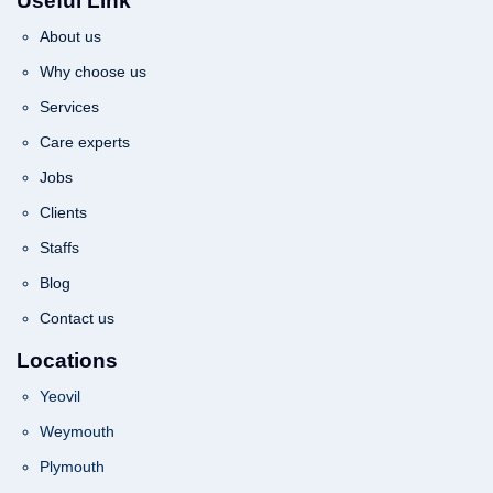
Useful Link
About us
Why choose us
Services
Care experts
Jobs
Clients
Staffs
Blog
Contact us
Locations
Yeovil
Weymouth
Plymouth