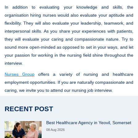
In addition to evaluating your knowledge and skills, the
organisation hiring nurses would also evaluate your aptitude and
flexibility. They will also evaluate your leadership, teamwork, and
interpersonal skills. As you share your experiences with patients,
they will evaluate your caring and compassionate nature. Try to
sound more open-minded as opposed to set in your ways, and let
your passion for working in the nursing field shine throughout the
interview.
Nurses Group
offers a variety of nursing and healthcare
employment opportunities. If you are naturally compassionate and
caring, we invite you to attend our nursing job interview.
RECENT POST
Best Healthcare Agency in Yeovil, Somerset
08 Aug 2026