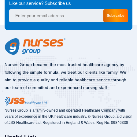
Like our service? Subscribe us
Subscribe
Nurses Group became the most trusted healthcare agency by
following the simple formula, we treat our clients like family. We
aim to provide a quality and reliable healthcare service through
our team of committed and experienced nursing staff.
Nurses Group is a family-owned and operated Healthcare Company with
years of experience in the UK healthcare industry. © Nurses Group, a division
of JSS Healthcare Ltd. Registered in England & Wales. Reg No. 09846338