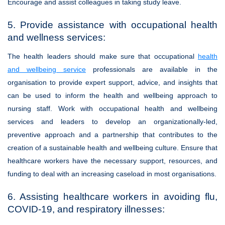
Encourage and assist colleagues in taking study leave.
5. Provide assistance with occupational health
and wellness services:
The health leaders should make sure that occupational
health
and wellbeing service
professionals are available in the
organisation to provide expert support, advice, and insights that
can be used to inform the health and wellbeing approach to
nursing staff. Work with occupational health and wellbeing
services and leaders to develop an organizationally-led,
preventive approach and a partnership that contributes to the
creation of a sustainable health and wellbeing culture. Ensure that
healthcare workers have the necessary support, resources, and
funding to deal with an increasing caseload in most organisations.
6. Assisting healthcare workers in avoiding flu,
COVID-19, and respiratory illnesses: