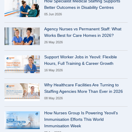
How Specialist Medical Staffing Supports
Better Outcomes in Disability Centres
05 Jun 2026
Agency Nurses vs Permanent Staff: What
Works Best for Care Homes in 2026?
26 May 2026
Support Worker Jobs in Yeovil: Flexible
Hours, Full Training & Career Growth
16 May 2026
Why Healthcare Facilities Are Turning to
Staffing Agencies More Than Ever in 2026
08 May 2026
How Nurses Group Is Powering Yeovil's
Immunisation Efforts This World
Immunisation Week