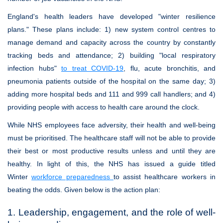
England's health leaders have developed "winter resilience
plans." These plans include: 1) new system control centres to
manage demand and capacity across the country by constantly
tracking beds and attendance; 2) building "local respiratory
infection hubs"
to treat COVID-19
, flu, acute bronchitis, and
pneumonia patients outside of the hospital on the same day; 3)
adding more hospital beds and 111 and 999 call handlers; and 4)
providing people with access to health care around the clock.
While NHS employees face adversity, their health and well-being
must be prioritised. The healthcare staff will not be able to provide
their best or most productive results unless and until they are
healthy. In light of this, the NHS has issued a guide titled
Winter
workforce preparedness
to assist healthcare workers in
beating the odds. Given below is the action plan:
1. Leadership, engagement, and the role of well-