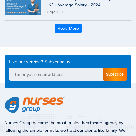
UK? - Average Salary - 2024
08 Apr 2024
Read More
Like our service? Subscribe us
Subscribe
Nurses Group became the most trusted healthcare agency by
following the simple formula, we treat our clients like family. We