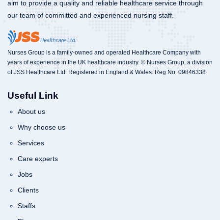
aim to provide a quality and reliable healthcare service through
our team of committed and experienced nursing staff.
Nurses Group is a family-owned and operated Healthcare Company with
years of experience in the UK healthcare industry. © Nurses Group, a division
of JSS Healthcare Ltd. Registered in England & Wales. Reg No. 09846338
Useful Link
About us
Why choose us
Services
Care experts
Jobs
Clients
Staffs