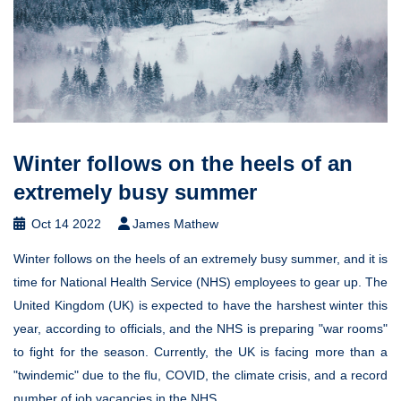
Winter follows on the heels of an
extremely busy summer
Oct 14 2022
James Mathew
Winter follows on the heels of an extremely busy summer, and it is
time for National Health Service (NHS) employees to gear up. The
United Kingdom (UK) is expected to have the harshest winter this
year, according to officials, and the NHS is preparing "war rooms"
to fight for the season. Currently, the UK is facing more than a
"twindemic" due to the flu, COVID, the climate crisis, and a record
number of job vacancies in the NHS.