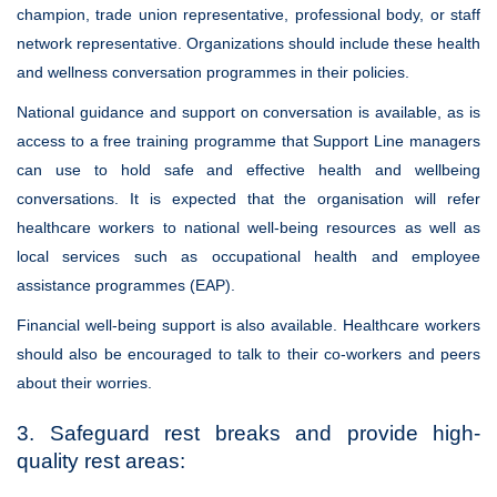
champion, trade union representative, professional body, or staff
network representative. Organizations should include these health
and wellness conversation programmes in their policies.
National guidance and support on conversation is available, as is
access to a free training programme that Support Line managers
can use to hold safe and effective health and wellbeing
conversations. It is expected that the organisation will refer
healthcare workers to national well-being resources as well as
local services such as occupational health and employee
assistance programmes (EAP).
Financial well-being support is also available. Healthcare workers
should also be encouraged to talk to their co-workers and peers
about their worries.
3. Safeguard rest breaks and provide high-
quality rest areas: