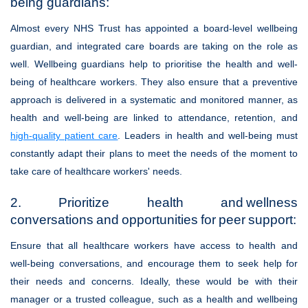
being guardians:
Almost every NHS Trust has appointed a board-level wellbeing
guardian, and integrated care boards are taking on the role as
well. Wellbeing guardians help to prioritise the health and well-
being of healthcare workers. They also ensure that a preventive
approach is delivered in a systematic and monitored manner, as
health and well-being are linked to attendance, retention, and
high-quality patient care
. Leaders in health and well-being must
constantly adapt their plans to meet the needs of the moment to
take care of healthcare workers' needs.
2. Prioritize health and wellness
conversations and opportunities for peer support:
Ensure that all healthcare workers have access to health and
well-being conversations, and encourage them to seek help for
their needs and concerns. Ideally, these would be with their
manager or a trusted colleague, such as a health and wellbeing