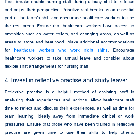
Rest breaks enable nursing staff during a busy shift to refocus
and adjust their perspective. Prioritize rest breaks as an essential
part of the team's shift and encourage healthcare workers to use
the rest areas. Ensure that healthcare workers have access to
amenities such as water, toilets, and changing areas, as well as
areas to store and heat food. Make additional accommodations
for
healthcare workers who work night shifts
. Encourage
healthcare workers to take annual leave and consider about
flexible shift arrangements for nursing staff.
4. Invest in reflective practise and study leave:
Reflective practise is a helpful method of assisting staff in
analysing their experiences and actions. Allow healthcare staff
time to reflect and discuss their experiences, as well as time for
team learning, ideally away from immediate clinical or work
pressures. Ensure that those who have been trained in reflective
practise are given time to use their skills to help others.