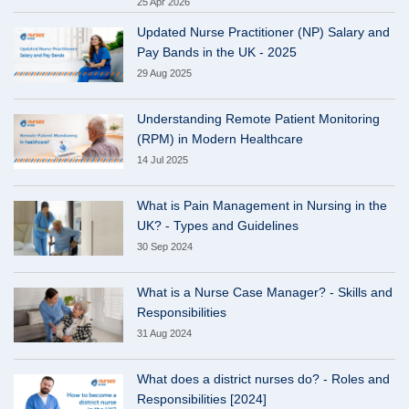
25 Apr 2026
Updated Nurse Practitioner (NP) Salary and
Pay Bands in the UK - 2025
29 Aug 2025
Understanding Remote Patient Monitoring
(RPM) in Modern Healthcare
14 Jul 2025
What is Pain Management in Nursing in the
UK? - Types and Guidelines
30 Sep 2024
What is a Nurse Case Manager? - Skills and
Responsibilities
31 Aug 2024
What does a district nurses do? - Roles and
Responsibilities [2024]