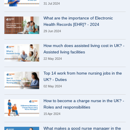
31 Jul 2024
What are the importance of Electronic
Health Records [EHR]? - 2024
29 Jun 2024
How much does assisted living cost in UK? -
Assisted living facilities
22 May 2024
Top 14 work from home nursing jobs in the
UK? - Duties
02 May 2024
How to become a charge nurse in the UK? -
Roles and responsibilities
15 Apr 2024
What makes a good nurse manager in the