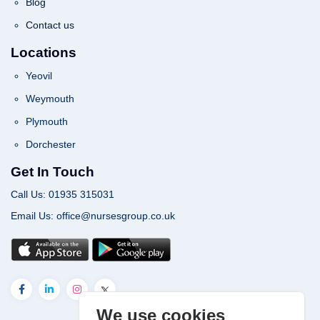
Blog
Contact us
Locations
Yeovil
Weymouth
Plymouth
Dorchester
Get In Touch
Call Us: 01935 315031
Email Us: office@nursesgroup.co.uk
We use cookies