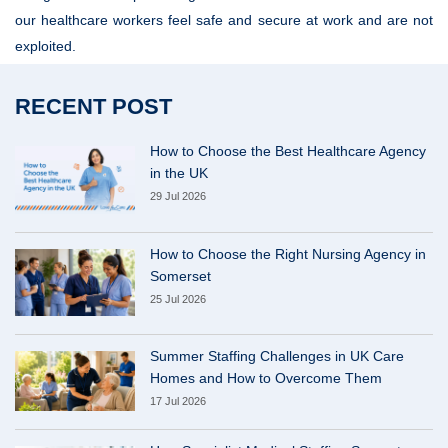
our healthcare workers feel safe and secure at work and are not
exploited.
RECENT POST
How to Choose the Best Healthcare Agency
in the UK
29 Jul 2026
How to Choose the Right Nursing Agency in
Somerset
25 Jul 2026
Summer Staffing Challenges in UK Care
Homes and How to Overcome Them
17 Jul 2026