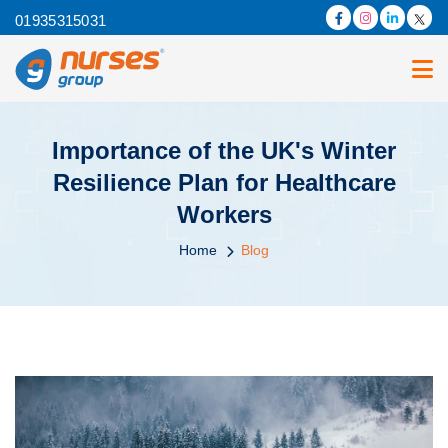
01935315031
Importance of the UK's Winter
Resilience Plan for Healthcare
Workers
Home
Blog