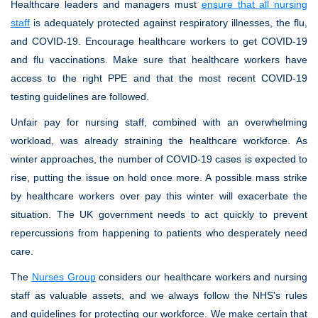
Healthcare leaders and managers must
ensure that all nursing
staff
is adequately protected against respiratory illnesses, the flu,
and COVID-19. Encourage healthcare workers to get COVID-19
and flu vaccinations. Make sure that healthcare workers have
access to the right PPE and that the most recent COVID-19
testing guidelines are followed.
Unfair pay for nursing staff, combined with an overwhelming
workload, was already straining the healthcare workforce. As
winter approaches, the number of COVID-19 cases is expected to
rise, putting the issue on hold once more. A possible mass strike
by healthcare workers over pay this winter will exacerbate the
situation. The UK government needs to act quickly to prevent
repercussions from happening to patients who desperately need
care.
The
Nurses Group
considers our healthcare workers and nursing
staff as valuable assets, and we always follow the NHS's rules
and guidelines for protecting our workforce. We make certain that