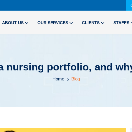
ABOUT US
OUR SERVICES
CLIENTS
STAFFS
a nursing portfolio, and why
Home
Blog