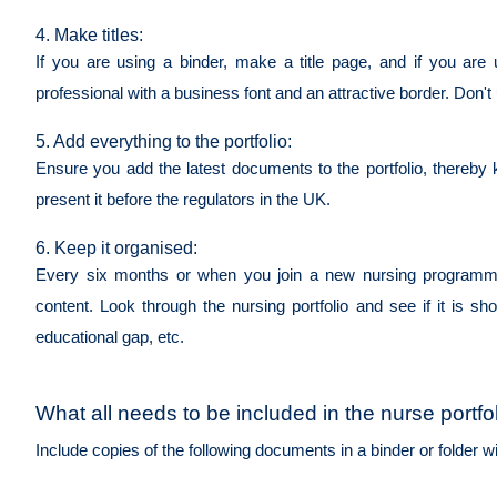
4. Make titles:
If you are using a binder, make a title page, and if you are 
professional with a business font and an attractive border. Don'
5. Add everything to the portfolio:
Ensure you add the latest documents to the portfolio, thereby 
present it before the regulators in the UK.
6. Keep it organised:
Every six months or when you join a new nursing programme o
content. Look through the nursing portfolio and see if it is show
educational gap, etc.
What all needs to be included in the nurse portfo
Include copies of the following documents in a binder or folder w