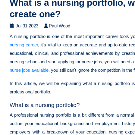
What is a nursing portfolio, wh
create one?
Jul 31 2023
Paul Wood
A nursing portfolio is one of the most important career tools
nursing career
, it's vital to keep an accurate and up-to-date r
educational, clinical, and professional achievements by creati
nursing school and start applying for nurse jobs, you will need a
nurse jobs available
, you still can't ignore the competition in the f
In this article, we will be explaining what a nursing portfolio 
professional portfolio.
What is a nursing portfolio?
A professional nursing portfolio is a bit different from a norm
outline your educational background and employment history.
employers with a breakdown of your education, nursing experi