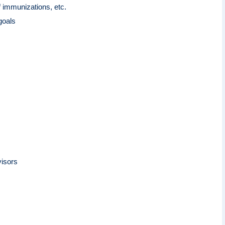
f immunizations, etc.
 goals
visors