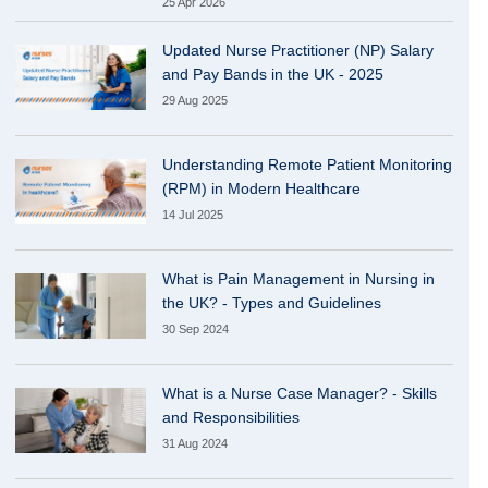
25 Apr 2026
Updated Nurse Practitioner (NP) Salary
and Pay Bands in the UK - 2025
29 Aug 2025
Understanding Remote Patient Monitoring
(RPM) in Modern Healthcare
14 Jul 2025
What is Pain Management in Nursing in
the UK? - Types and Guidelines
30 Sep 2024
What is a Nurse Case Manager? - Skills
and Responsibilities
31 Aug 2024