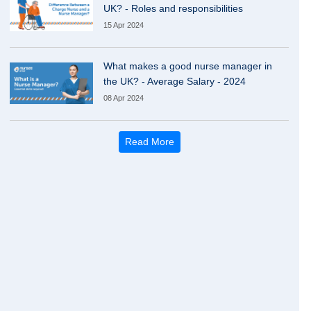
UK? - Roles and responsibilities
15 Apr 2024
What makes a good nurse manager in
the UK? - Average Salary - 2024
08 Apr 2024
Read More