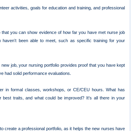
teer activities, goals for education and training, and professional
o that you can show evidence of how far you have met nurse job
haven't been able to meet, such as specific training for your
a new job, your nursing portfolio provides proof that you have kept
ave had solid performance evaluations.
ther in formal classes, workshops, or CE/CEU hours. What has
best traits, and what could be improved? It’s all there in your
o create a professional portfolio, as it helps the new nurses have