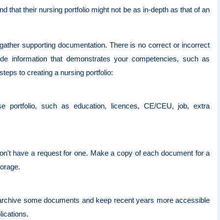
that their nursing portfolio might not be as in-depth as that of an
gather supporting documentation. There is no correct or incorrect
lude information that demonstrates your competencies, such as
teps to creating a nursing portfolio:
e portfolio, such as education, licences, CE/CEU, job, extra
 don't have a request for one. Make a copy of each document for a
storage.
 or archive some documents and keep recent years more accessible
lications.