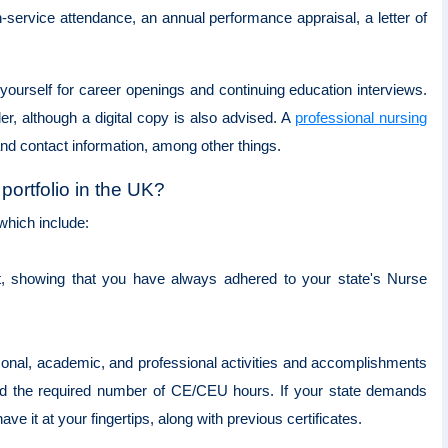
-service attendance, an annual performance appraisal, a letter of
g yourself for career openings and continuing education interviews.
der, although a digital copy is also advised. A
professional nursing
nd contact information, among other things.
portfolio in the UK?
 which include:
it, showing that you have always adhered to your state's Nurse
sonal, academic, and professional activities and accomplishments
ted the required number of CE/CEU hours. If your state demands
ve it at your fingertips, along with previous certificates.