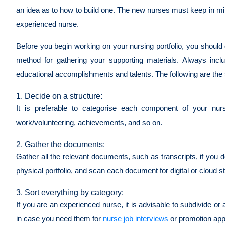
an idea as to how to build one. The new nurses must keep in mind 
experienced nurse.
Before you begin working on your nursing portfolio, you should 
method for gathering your supporting materials. Always inc
educational accomplishments and talents. The following are the s
1. Decide on a structure:
It is preferable to categorise each component of your nurs
work/volunteering, achievements, and so on.
2. Gather the documents:
Gather all the relevant documents, such as transcripts, if you
physical portfolio, and scan each document for digital or cloud 
3. Sort everything by category:
If you are an experienced nurse, it is advisable to subdivide
in case you need them for
nurse job interviews
or promotion app