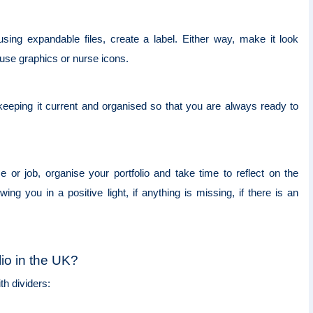
using expandable files, create a label. Either way, make it look
t use graphics or nurse icons.
keeping it current and organised so that you are always ready to
r job, organise your portfolio and take time to reflect on the
ing you in a positive light, if anything is missing, if there is an
lio in the UK?
ith dividers: