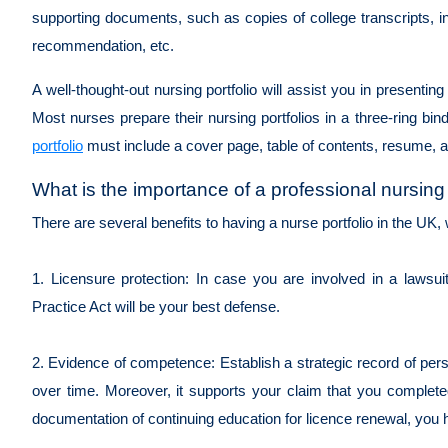
supporting documents, such as copies of college transcripts, in
recommendation, etc.
A well-thought-out nursing portfolio will assist you in presentin
Most nurses prepare their nursing portfolios in a three-ring bin
portfolio
must include a cover page, table of contents, resume, a
What is the importance of a professional nursing 
There are several benefits to having a nurse portfolio in the UK,
1. Licensure protection: In case you are involved in a lawsu
Practice Act will be your best defense.
2. Evidence of competence: Establish a strategic record of per
over time. Moreover, it supports your claim that you comple
documentation of continuing education for licence renewal, you ha