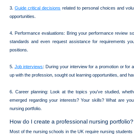
3.
Guide critical decisions
related to personal choices and volun
opportunities.
4. Performance evaluations: Bring your performance review s
standards and even request assistance for requirements you 
positions.
5.
Job interviews
: During your interview for a promotion or for 
up with the profession, sought out learning opportunities, and h
6. Career planning: Look at the topics you’ve studied, whe
emerged regarding your interests? Your skills? What are your 
nursing portfolio.
How do I create a professional nursing portfolio?
Most of the nursing schools in the UK require nursing students t