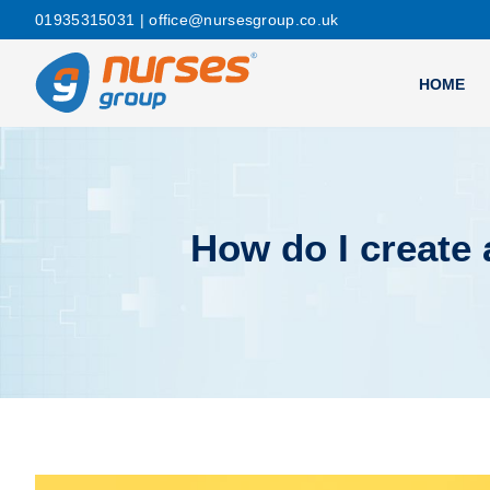
01935315031
| office@nursesgroup.co.uk
HOME
How do I create 