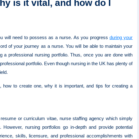
y is it vital, and how do I
 you will need to possess as a nurse. As you progress
during your
ecord of your journey as a nurse. You will be able to maintain your
ng a professional nursing portfolio. Thus, once you are done with
 professional portfolio. Even though nursing in the UK has plenty of
ield.
is, how to create one, why it is important, and tips for creating a
al resume or curriculum vitae, nurse staffing agency which simply
 However, nursing portfolios go in-depth and provide potential
ence, skills, licensure, and professional accomplishments with