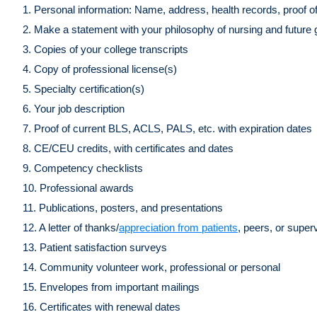
1. Personal information: Name, address, health records, proof o
2. Make a statement with your philosophy of nursing and future
3. Copies of your college transcripts
4. Copy of professional license(s)
5. Specialty certification(s)
6. Your job description
7. Proof of current BLS, ACLS, PALS, etc. with expiration dates
8. CE/CEU credits, with certificates and dates
9. Competency checklists
10. Professional awards
11. Publications, posters, and presentations
12. A letter of thanks/
appreciation from patients
, peers, or super
13. Patient satisfaction surveys
14. Community volunteer work, professional or personal
15. Envelopes from important mailings
16. Certificates with renewal dates