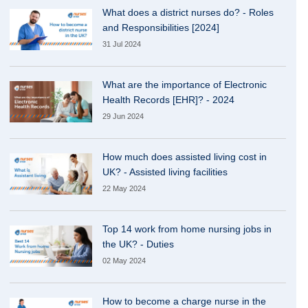
What does a district nurses do? - Roles
and Responsibilities [2024]
31 Jul 2024
What are the importance of Electronic
Health Records [EHR]? - 2024
29 Jun 2024
How much does assisted living cost in
UK? - Assisted living facilities
22 May 2024
Top 14 work from home nursing jobs in
the UK? - Duties
02 May 2024
How to become a charge nurse in the