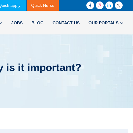
Quick apply
Quick Nurse
JOBS
BLOG
CONTACT US
OUR PORTALS
 is it important?