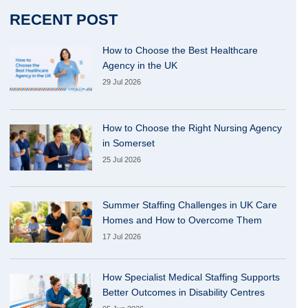
RECENT POST
How to Choose the Best Healthcare
Agency in the UK
29 Jul 2026
How to Choose the Right Nursing Agency
in Somerset
25 Jul 2026
Summer Staffing Challenges in UK Care
Homes and How to Overcome Them
17 Jul 2026
How Specialist Medical Staffing Supports
Better Outcomes in Disability Centres