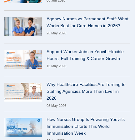
05 Jun 2026
Agency Nurses vs Permanent Staff: What
Works Best for Care Homes in 2026?
26 May 2026
Support Worker Jobs in Yeovil: Flexible
Hours, Full Training & Career Growth
16 May 2026
Why Healthcare Facilities Are Turning to
Staffing Agencies More Than Ever in
2026
08 May 2026
How Nurses Group Is Powering Yeovil's
Immunisation Efforts This World
Immunisation Week