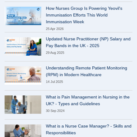
How Nurses Group Is Powering Yeovil's
Immunisation Efforts This World
Immunisation Week
25 Apr 2026
Updated Nurse Practitioner (NP) Salary and
Pay Bands in the UK - 2025
29 Aug 2025
Understanding Remote Patient Monitoring
(RPM) in Modern Healthcare
14 Jul 2025
What is Pain Management in Nursing in the
UK? - Types and Guidelines
30 Sep 2024
What is a Nurse Case Manager? - Skills and
Responsibilities