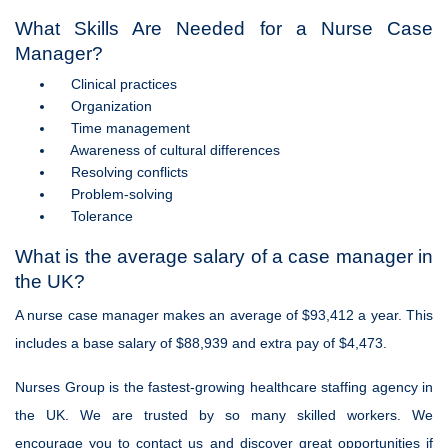
What Skills Are Needed for a Nurse Case
Manager?
Clinical practices
Organization
Time management
Awareness of cultural differences
Resolving conflicts
Problem-solving
Tolerance
What is the average salary of a case manager in
the UK?
A nurse case manager makes an average of $93,412 a year. This
includes a base salary of $88,939 and extra pay of $4,473.
Nurses Group is the fastest-growing healthcare staffing agency in
the UK. We are trusted by so many skilled workers. We
encourage you to contact us and discover great opportunities if