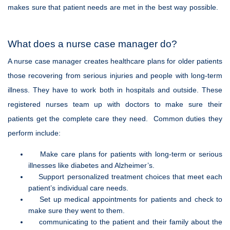
makes sure that patient needs are met in the best way possible.
What does a nurse case manager do?
A nurse case manager creates healthcare plans for older patients
those recovering from serious injuries and people with long-term
illness. They have to work both in hospitals and outside. These
registered nurses team up with doctors to make sure their
patients get the complete care they need. Common duties they
perform include:
Make care plans for patients with long-term or serious
illnesses like diabetes and Alzheimer’s.
Support personalized treatment choices that meet each
patient’s individual care needs.
Set up medical appointments for patients and check to
make sure they went to them.
communicating to the patient and their family about the