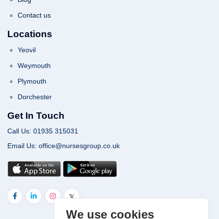
Contact us
Locations
Yeovil
Weymouth
Plymouth
Dorchester
Get In Touch
Call Us: 01935 315031
Email Us: office@nursesgroup.co.uk
We use cookies