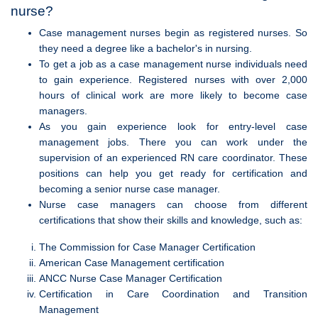
nurse?
Case management nurses begin as registered nurses. So
they need a degree like a bachelor's in nursing.
To get a job as a case management nurse individuals need
to gain experience. Registered nurses with over 2,000
hours of clinical work are more likely to become case
managers.
As you gain experience look for entry-level case
management jobs. There you can work under the
supervision of an experienced RN care coordinator. These
positions can help you get ready for certification and
becoming a senior nurse case manager.
Nurse case managers can choose from different
certifications that show their skills and knowledge, such as:
The Commission for Case Manager Certification
American Case Management certification
ANCC Nurse Case Manager Certification
Certification in Care Coordination and Transition
Management