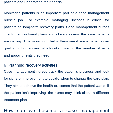
patients and understand their needs.
Monitoring patients is an important part of a case management
nurse's job. For example, managing illnesses is crucial for
patients on long-term recovery plans. Case management nurses
check the treatment plans and closely assess the care patients
are getting. This monitoring helps them see if some patients can
qualify for home care, which cuts down on the number of visits
and appointments they need.
6) Planning recovery activities
Case management nurses track the patient’s progress and look
for signs of improvement to decide when to change the care plan.
They aim to achieve the health outcomes that the patient wants. If
the patient isn’t improving, the nurse may think about a different
treatment plan.
How can we become a case management