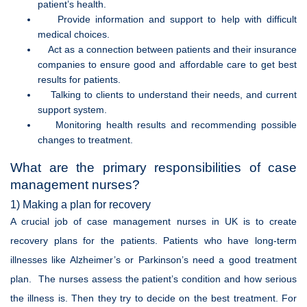
patient’s health.
Provide information and support to help with difficult
medical choices.
Act as a connection between patients and their insurance
companies to ensure good and affordable care to get best
results for patients.
Talking to clients to understand their needs, and current
support system.
Monitoring health results and recommending possible
changes to treatment.
What are the primary responsibilities of case
management nurses?
1) Making a plan for recovery
A crucial job of case management nurses in UK is to create
recovery plans for the patients. Patients who have long-term
illnesses like Alzheimer’s or Parkinson’s need a good treatment
plan. The nurses assess the patient’s condition and how serious
the illness is. Then they try to decide on the best treatment. For