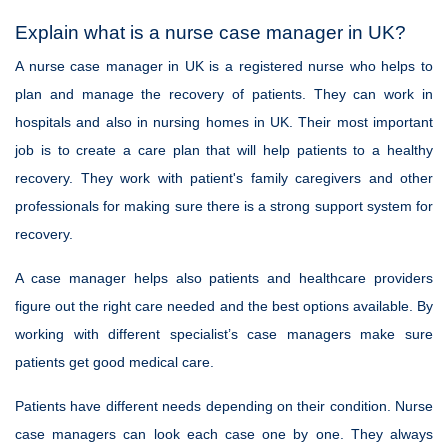
Explain what is a nurse case manager in UK?
A nurse case manager in UK is a registered nurse who helps to
plan and manage the recovery of patients. They can work in
hospitals and also in nursing homes in UK. Their most important
job is to create a care plan that will help patients to a healthy
recovery. They work with patient's family caregivers and other
professionals for making sure there is a strong support system for
recovery.
A case manager helps also patients and healthcare providers
figure out the right care needed and the best options available. By
working with different specialist’s case managers make sure
patients get good medical care.
Patients have different needs depending on their condition. Nurse
case managers can look each case one by one. They always