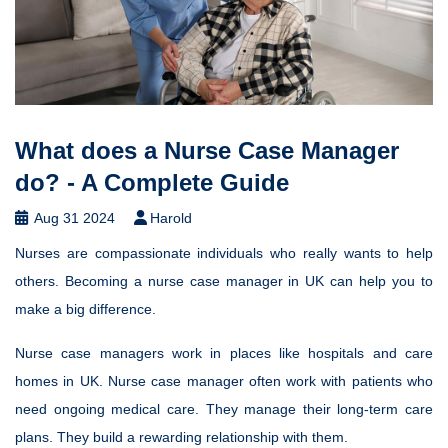
What does a Nurse Case Manager
do? - A Complete Guide
Aug 31 2024
Harold
Nurses are compassionate individuals who really wants to help
others. Becoming a nurse case manager in UK can help you to
make a big difference.
Nurse case managers work in places like hospitals and care
homes in UK. Nurse case manager often work with patients who
need ongoing medical care. They manage their long-term care
plans. They build a rewarding relationship with them.