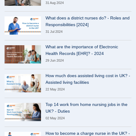
31 Aug 2024
What does a district nurses do? - Roles and
Responsibilities [2024]
31 Jul 2024
What are the importance of Electronic
Health Records [EHR]? - 2024
29 Jun 2024
How much does assisted living cost in UK? -
Assisted living facilities
22 May 2024
Top 14 work from home nursing jobs in the
UK? - Duties
02 May 2024
How to become a charge nurse in the UK? -