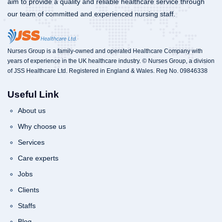
aim to provide a quality and reliable healthcare service through
our team of committed and experienced nursing staff.
Nurses Group is a family-owned and operated Healthcare Company with
years of experience in the UK healthcare industry. © Nurses Group, a division
of JSS Healthcare Ltd. Registered in England & Wales. Reg No. 09846338
Useful Link
About us
Why choose us
Services
Care experts
Jobs
Clients
Staffs
Blog