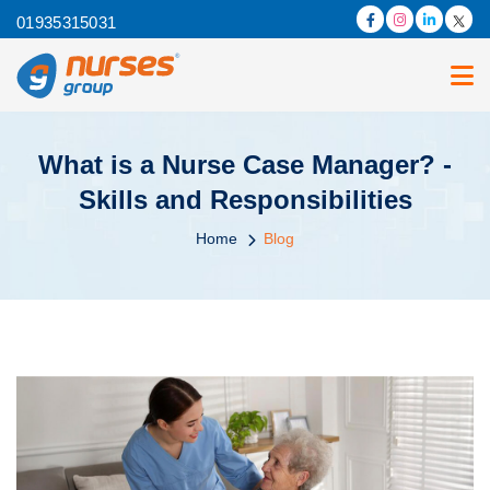
01935315031
What is a Nurse Case Manager? -
Skills and Responsibilities
Home
Blog