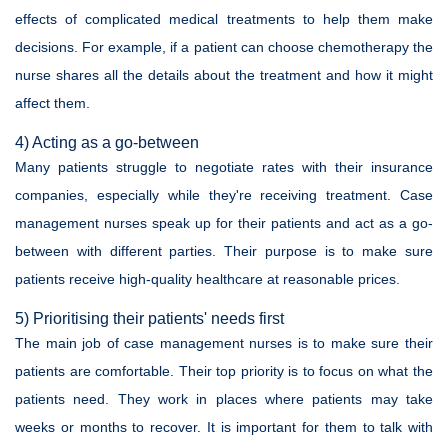
effects of complicated medical treatments to help them make
decisions. For example, if a patient can choose chemotherapy the
nurse shares all the details about the treatment and how it might
affect them.
4) Acting as a go-between
Many patients struggle to negotiate rates with their insurance
companies, especially while they're receiving treatment. Case
management nurses speak up for their patients and act as a go-
between with different parties. Their purpose is to make sure
patients receive high-quality healthcare at reasonable prices.
5) Prioritising their patients' needs first
The main job of case management nurses is to make sure their
patients are comfortable. Their top priority is to focus on what the
patients need. They work in places where patients may take
weeks or months to recover. It is important for them to talk with