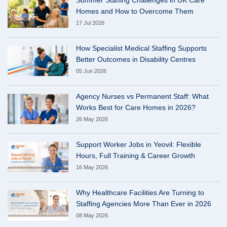
Homes and How to Overcome Them
17 Jul 2026
How Specialist Medical Staffing Supports
Better Outcomes in Disability Centres
05 Jun 2026
Agency Nurses vs Permanent Staff: What
Works Best for Care Homes in 2026?
26 May 2026
Support Worker Jobs in Yeovil: Flexible
Hours, Full Training & Career Growth
16 May 2026
Why Healthcare Facilities Are Turning to
Staffing Agencies More Than Ever in 2026
08 May 2026