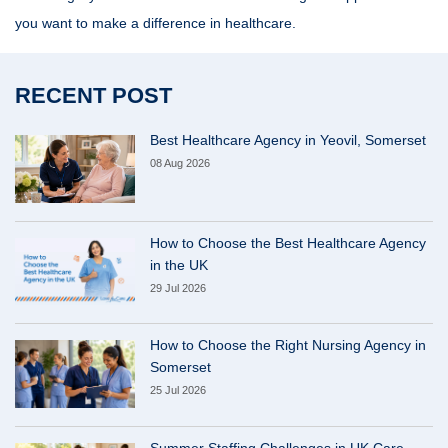
you want to make a difference in healthcare.
RECENT POST
Best Healthcare Agency in Yeovil, Somerset
08 Aug 2026
How to Choose the Best Healthcare Agency
in the UK
29 Jul 2026
How to Choose the Right Nursing Agency in
Somerset
25 Jul 2026
Summer Staffing Challenges in UK Care