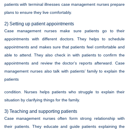
patients with terminal illnesses case management nurses prepare
plans to ensure they live comfortably.
2) Setting up patient appointments
Case management nurses make sure patients go to their
appointments with different doctors. They helps to schedule
appointments and makes sure that patients feel comfortable and
able to attend. They also check in with patients to confirm the
appointments and review the doctor's reports afterward. Case
management nurses also talk with patients’ family to explain the
patients
condition. Nurses helps patients who struggle to explain their
situation by clarifying things for the family.
3) Teaching and supporting patients
Case management nurses often form strong relationship with
their patients. They educate and guide patients explaining the