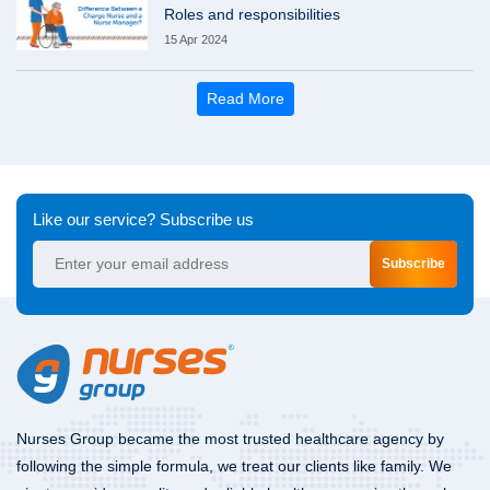
Roles and responsibilities
15 Apr 2024
Read More
Like our service? Subscribe us
Subscribe
Nurses Group became the most trusted healthcare agency by
following the simple formula, we treat our clients like family. We