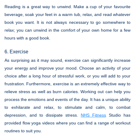
Reading is a great way to unwind. Make a cup of your favourite
beverage, soak your feet in a warm tub, relax, and read whatever
book you want. It is not always necessary to go somewhere to
relax; you can unwind in the comfort of your own home for a few
hours with a good book.
6. Exercise
As surprising as it may sound, exercise can significantly increase
your energy and improve your mood. Choose an activity of your
choice after a long hour of stressful work, or you will add to your
frustration. Furthermore, exercise is an extremely effective way to
relieve stress as well as burn calories. Working out can help you
process the emotions and events of the day. It has a unique ability
to exhilarate and relax, to stimulate and calm, to combat
depression, and to dissipate stress.
NHS Fitness
Studio has
provided flow yoga videos where you can find a range of workout
routines to suit you.