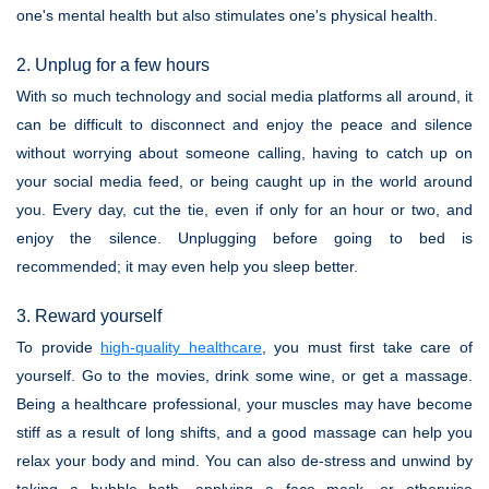
one's mental health but also stimulates one's physical health.
2. Unplug for a few hours
With so much technology and social media platforms all around, it
can be difficult to disconnect and enjoy the peace and silence
without worrying about someone calling, having to catch up on
your social media feed, or being caught up in the world around
you. Every day, cut the tie, even if only for an hour or two, and
enjoy the silence. Unplugging before going to bed is
recommended; it may even help you sleep better.
3. Reward yourself
To provide
high-quality healthcare
, you must first take care of
yourself. Go to the movies, drink some wine, or get a massage.
Being a healthcare professional, your muscles may have become
stiff as a result of long shifts, and a good massage can help you
relax your body and mind. You can also de-stress and unwind by