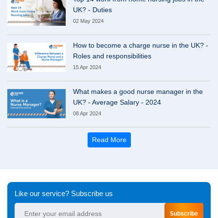
UK? - Duties
02 May 2024
How to become a charge nurse in the UK? -
Roles and responsibilities
15 Apr 2024
What makes a good nurse manager in the
UK? - Average Salary - 2024
08 Apr 2024
Read More
Like our service? Subscribe us
Subscribe