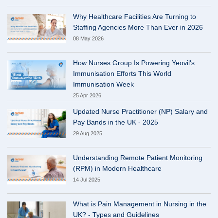
Why Healthcare Facilities Are Turning to
Staffing Agencies More Than Ever in 2026
08 May 2026
How Nurses Group Is Powering Yeovil's
Immunisation Efforts This World
Immunisation Week
25 Apr 2026
Updated Nurse Practitioner (NP) Salary and
Pay Bands in the UK - 2025
29 Aug 2025
Understanding Remote Patient Monitoring
(RPM) in Modern Healthcare
14 Jul 2025
What is Pain Management in Nursing in the
UK? - Types and Guidelines