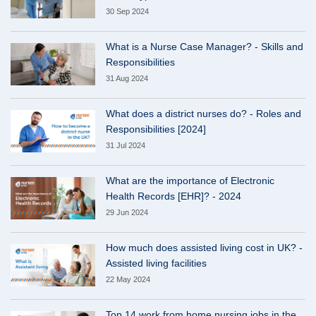
30 Sep 2024
What is a Nurse Case Manager? - Skills and
Responsibilities
31 Aug 2024
What does a district nurses do? - Roles and
Responsibilities [2024]
31 Jul 2024
What are the importance of Electronic
Health Records [EHR]? - 2024
29 Jun 2024
How much does assisted living cost in UK? -
Assisted living facilities
22 May 2024
Top 14 work from home nursing jobs in the