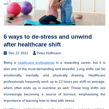
6 ways to de-stress and unwind
after healthcare shift
Dec 22 2022
Peter Hoffmann
Being a
healthcare professional
is a rewarding career, but it is
also one of the most demanding and stressful. Long shifts can be
emotionally, mentally, and physically draining. Healthcare
professionals frequently work up to 12 hours per shift on average,
which often ends up in overtime as well. These long shifts are
increasingly becoming a source of burnout, emphasising the
importance of learning how to deal with stress.