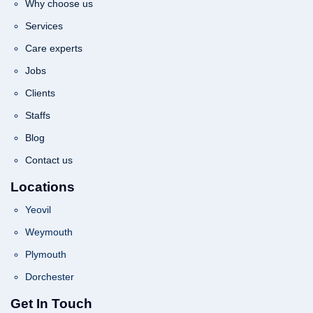
Why choose us
Services
Care experts
Jobs
Clients
Staffs
Blog
Contact us
Locations
Yeovil
Weymouth
Plymouth
Dorchester
Get In Touch