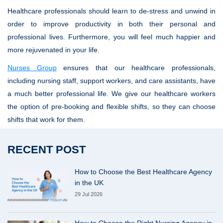
Healthcare professionals should learn to de-stress and unwind in
order to improve productivity in both their personal and
professional lives. Furthermore, you will feel much happier and
more rejuvenated in your life.
Nurses Group
ensures that our healthcare professionals,
including nursing staff, support workers, and care assistants, have
a much better professional life. We give our healthcare workers
the option of pre-booking and flexible shifts, so they can choose
shifts that work for them.
RECENT POST
How to Choose the Best Healthcare Agency
in the UK
29 Jul 2026
How to Choose the Right Nursing Agency in