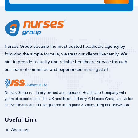
Nurses Group became the most trusted healthcare agency by
following the simple formula, we treat our clients like family. We
aim to provide a quality and reliable healthcare service through
our team of committed and experienced nursing staff.
Nurses Group is a family-owned and operated Healthcare Company with
years of experience in the UK healthcare industry. © Nurses Group, a division
of JSS Healthcare Ltd. Registered in England & Wales. Reg No. 09846338
Useful Link
About us