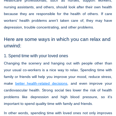
Healthcare professionals, such as nurses, support workers,
nursing assistants, and others, should look after their own health
because they are responsible for the health of others. If care
workers' health problems aren't taken care of, they may have
depression, trouble concentrating, and other problems.
Here are some ways in which you can relax and
unwind:
1. Spend time with your loved ones
Changing the scenery and hanging out with people other than
your usual co-workers is a nice way to relax. Spending time with
family or friends will help you improve your mood, reduce stress,
make
better health-related decisions
, and even improve your
cardiovascular health. Strong social ties lower the risk of health
problems like depression and high blood pressure, so it's
important to spend quality time with family and friends.
In other words, spending time with loved ones not only improves