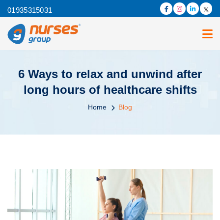
01935315031
6 Ways to relax and unwind after
long hours of healthcare shifts
Home
Blog