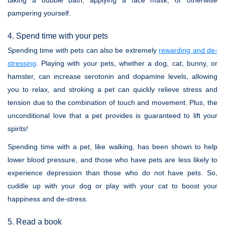
taking a bubble bath, applying a face mask, or otherwise
pampering yourself.
4. Spend time with your pets
Spending time with pets can also be extremely
rewarding and de-
stressing
. Playing with your pets, whether a dog, cat, bunny, or
hamster, can increase serotonin and dopamine levels, allowing
you to relax, and stroking a pet can quickly relieve stress and
tension due to the combination of touch and movement. Plus, the
unconditional love that a pet provides is guaranteed to lift your
spirits!
Spending time with a pet, like walking, has been shown to help
lower blood pressure, and those who have pets are less likely to
experience depression than those who do not have pets. So,
cuddle up with your dog or play with your cat to boost your
happiness and de-stress.
5. Read a book