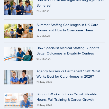
Somerset
25 Jul 2026
Summer Staffing Challenges in UK Care
Homes and How to Overcome Them
17 Jul 2026
How Specialist Medical Staffing Supports
Better Outcomes in Disability Centres
05 Jun 2026
Agency Nurses vs Permanent Staff: What
Works Best for Care Homes in 2026?
26 May 2026
Support Worker Jobs in Yeovil: Flexible
Hours, Full Training & Career Growth
16 May 2026