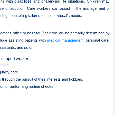
 with disabilities and challenging life situations. Children may
care or adoption. Care workers can assist in the management of
ing counselling tailored to the individual's needs.
octor's office or hospital. Their role will be primarily determined by
nclude assisting patients with
medical management
, personal care,
ssistants, and so on.
a support worker:
tation.
quality care.
 through the pursuit of their interests and hobbies.
ion or performing routine checks.