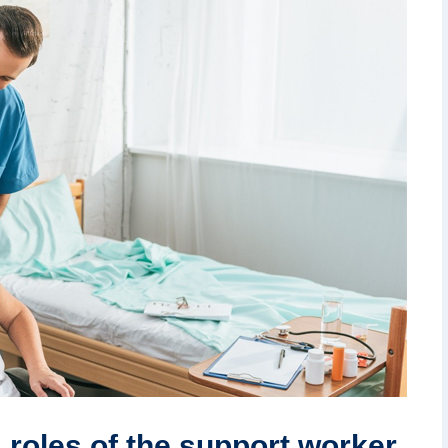
 roles of the support worker