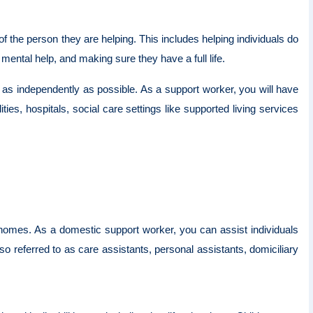
 the person they are helping. This includes helping individuals do
 mental help, and making sure they have a full life.
e as independently as possible. As a support worker, you will have
ities, hospitals, social care settings like supported living services
ir homes. As a domestic support worker, you can assist individuals
so referred to as care assistants, personal assistants, domiciliary