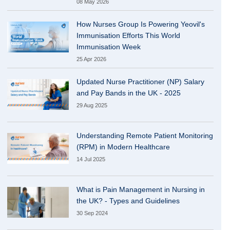
08 May 2026
How Nurses Group Is Powering Yeovil's
Immunisation Efforts This World
Immunisation Week
25 Apr 2026
Updated Nurse Practitioner (NP) Salary
and Pay Bands in the UK - 2025
29 Aug 2025
Understanding Remote Patient Monitoring
(RPM) in Modern Healthcare
14 Jul 2025
What is Pain Management in Nursing in
the UK? - Types and Guidelines
30 Sep 2024