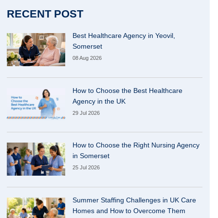
RECENT POST
Best Healthcare Agency in Yeovil,
Somerset
08 Aug 2026
How to Choose the Best Healthcare
Agency in the UK
29 Jul 2026
How to Choose the Right Nursing Agency
in Somerset
25 Jul 2026
Summer Staffing Challenges in UK Care
Homes and How to Overcome Them