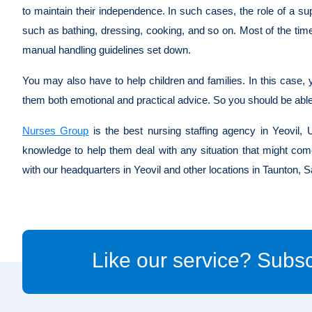
to maintain their independence. In such cases, the role of a sup
such as bathing, dressing, cooking, and so on. Most of the tim
manual handling guidelines set down.
You may also have to help children and families. In this case, y
them both emotional and practical advice. So you should be abl
Nurses Group
is the best nursing staffing agency in Yeovil, U
knowledge to help them deal with any situation that might com
with our headquarters in Yeovil and other locations in Taunton,
Like our service? Subsc