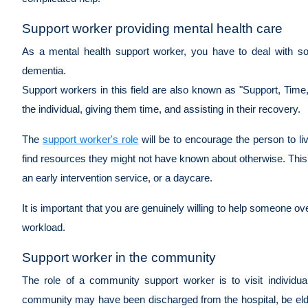
Support worker providing mental health care
As a mental health support worker, you have to deal with s
dementia.
Support workers in this field are also known as "Support, Ti
the individual, giving them time, and assisting in their recovery.
The
support worker's role
will be to encourage the person to li
find resources they might not have known about otherwise. Thi
an early intervention service, or a daycare.
It is important that you are genuinely willing to help someone ove
workload.
Support worker in the community
The role of a community support worker is to visit individu
community may have been discharged from the hospital, be elderl