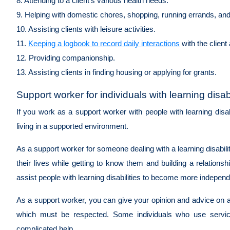
8. Attending to a client's various health needs.
9. Helping with domestic chores, shopping, running errands, an
10. Assisting clients with leisure activities.
11.
Keeping a logbook to record daily interactions
with the client
12. Providing companionship.
13. Assisting clients in finding housing or applying for grants.
Support worker for individuals with learning disabi
If you work as a support worker with people with learning disa
living in a supported environment.
As a support worker for someone dealing with a learning disability,
their lives while getting to know them and building a relation
assist people with learning disabilities to become more indepen
As a support worker, you can give your opinion and advice on any
which must be respected. Some individuals who use servi
complicated help.