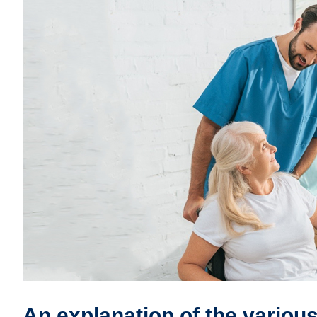
An explanation of the various