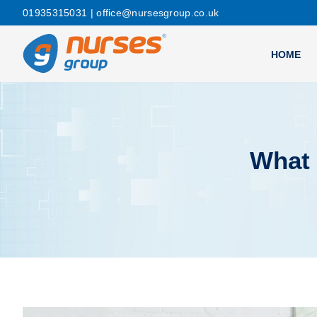
01935315031
| office@nursesgroup.co.uk
HOME
What 