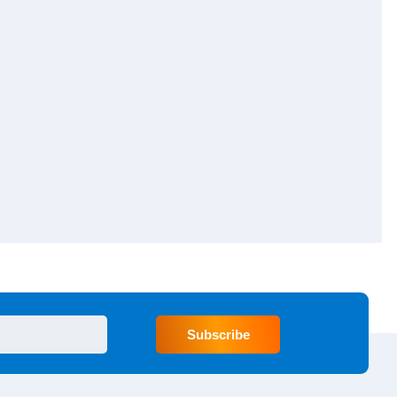
Subscribe