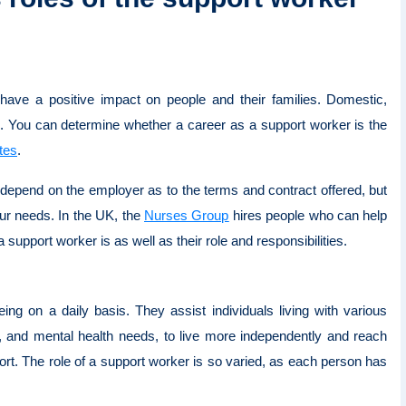
have a positive impact on people and their families. Domestic,
. You can determine whether a career as a support worker is the
tes
.
l depend on the employer as to the terms and contract offered, but
ur needs. In the UK, the
Nurses Group
hires people who can help
 a support worker is as well as their role and responsibilities.
ng on a daily basis. They assist individuals living with various
es, and mental health needs, to live more independently and reach
port. The role of a support worker is so varied, as each person has