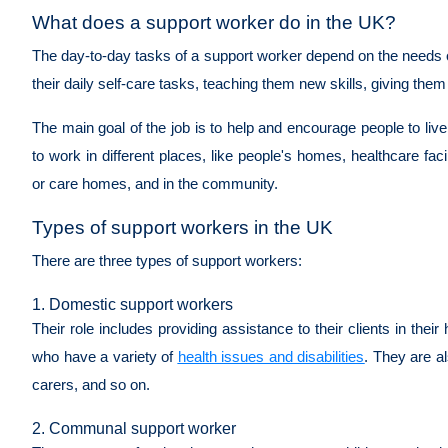
What does a support worker do in the UK?
The day-to-day tasks of a support worker depend on the needs of
their daily self-care tasks, teaching them new skills, giving them
The main goal of the job is to help and encourage people to liv
to work in different places, like people's homes, healthcare facil
or care homes, and in the community.
Types of support workers in the UK
There are three types of support workers:
1. Domestic support workers
Their role includes providing assistance to their clients in the
who have a variety of
health issues and disabilities
. They are al
carers, and so on.
2. Communal support worker