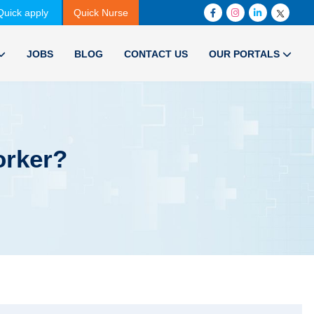
Quick apply
Quick Nurse
JOBS
BLOG
CONTACT US
OUR PORTALS
orker?