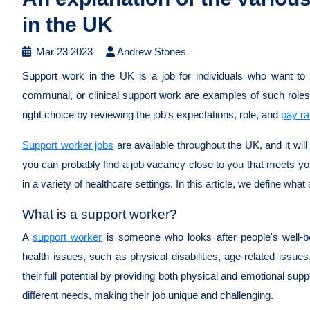
in the UK
Mar 23 2023
Andrew Stones
Support work in the UK is a job for individuals who want to 
communal, or clinical support work are examples of such roles
right choice by reviewing the job's expectations, role, and
pay ra
Support worker jobs
are available throughout the UK, and it wil
you can probably find a job vacancy close to you that meets yo
in a variety of healthcare settings. In this article, we define what
What is a support worker?
A
support worker
is someone who looks after people's well-bei
health issues, such as physical disabilities, age-related issu
their full potential by providing both physical and emotional sup
different needs, making their job unique and challenging.