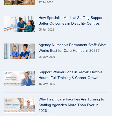
17 Jul 2026
How Specialist Medical Staffing Supports
Better Outcomes in Disability Centres
05 Jun 2026
Agency Nurses vs Permanent Staff: What
Works Best for Care Homes in 2026?
26 May 2026
Support Worker Jobs in Yeovil: Flexible
Hours, Full Training & Career Growth
16 May 2026
Why Healthcare Facilities Are Turning to
Staffing Agencies More Than Ever in
2026