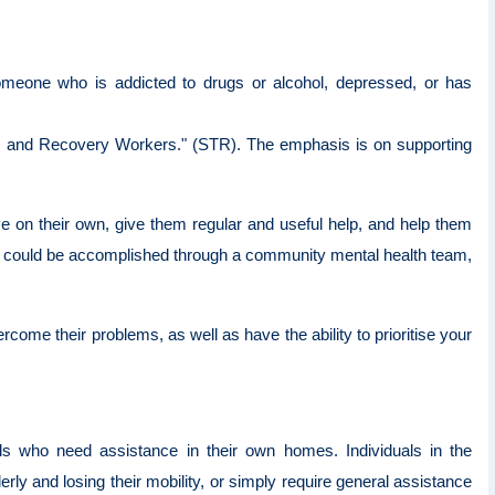
omeone who is addicted to drugs or alcohol, depressed, or has
me, and Recovery Workers." (STR). The emphasis is on supporting
ve on their own, give them regular and useful help, and help them
s could be accomplished through a community mental health team,
rcome their problems, as well as have the ability to prioritise your
als who need assistance in their own homes. Individuals in the
y and losing their mobility, or simply require general assistance