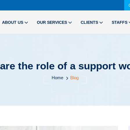
ABOUT US
OUR SERVICES
CLIENTS
STAFFS
are the role of a support w
Home
Blog