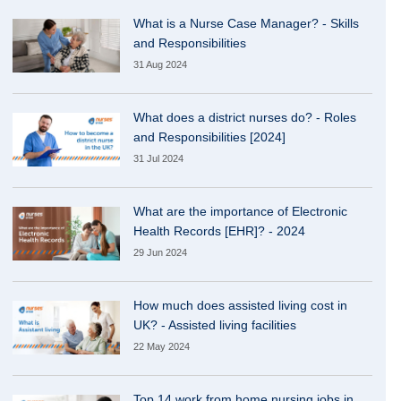
What is a Nurse Case Manager? - Skills
and Responsibilities
31 Aug 2024
What does a district nurses do? - Roles
and Responsibilities [2024]
31 Jul 2024
What are the importance of Electronic
Health Records [EHR]? - 2024
29 Jun 2024
How much does assisted living cost in
UK? - Assisted living facilities
22 May 2024
Top 14 work from home nursing jobs in