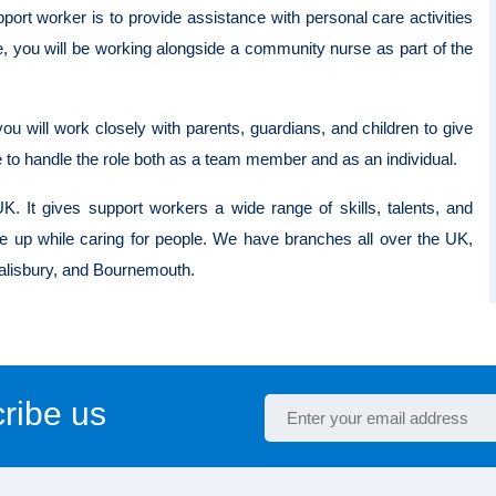
port worker is to provide assistance with personal care activities
e, you will be working alongside a community nurse as part of the
ou will work closely with parents, guardians, and children to give
e to handle the role both as a team member and as an individual.
K. It gives support workers a wide range of skills, talents, and
e up while caring for people. We have branches all over the UK,
 Salisbury, and Bournemouth.
ribe us