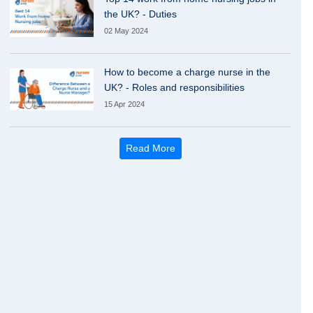
the UK? - Duties
02 May 2024
How to become a charge nurse in the
UK? - Roles and responsibilities
15 Apr 2024
Read More