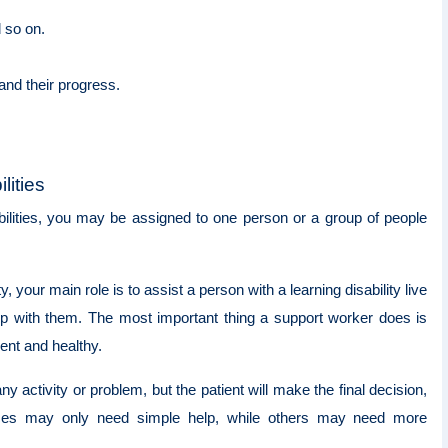
d so on.
 and their progress.
lities
bilities, you may be assigned to one person or a group of people
 your main role is to assist a person with a learning disability live
ship with them. The most important thing a support worker does is
dent and healthy.
 activity or problem, but the patient will make the final decision,
ces may only need simple help, while others may need more