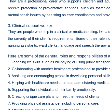
They are a professional carer who supports children and adults
receive protection or preventative services, such as foster 
mental health issues by assisting as care coordinators and provid
3. Clinical support worker
They are people who help in a clinical or medical setting, like a d
the severity of their client's requirements. Some of their role i
nursing assistants, ward clerks, language and speech therapy a
Here are some of the general roles and responsibilities of 
1. Teaching life skills such as bill-paying or using public transpor
2. Collaborating with another healthcare professional to provide 
3. Assisting and encouraging people in developing personal skills
4. Helping with healthcare needs such as administering medicat
5. Supporting the individual and their family emotionally.
6. Creating unique care plans to meet the needs of clients.
7. Providing physical assistance, including personal care.