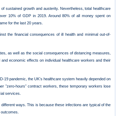
 of sustained growth and austerity. Nevertheless, total healthcare
st over 10% of GDP in 2019. Around 80% of all money spent on
me for the last 20 years.
nst the financial consequences of ill health and minimal out-of-
tes, as well as the social consequences of distancing measures,
l and economic effects on individual healthcare workers and their
ID-19 pandemic, the UK's healthcare system heavily depended on
other "zero-hours" contract workers, these temporary workers lose
ial services.
different ways. This is because these infections are typical of the
se outcomes.