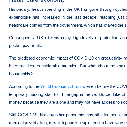
Historically, health spending in the UK has gone through cycles
expenditure has increased in the last decade, reaching ju
healthcare comes from the government, which has stayed the sa
Consequently, UK citizens enjoy high levels of protection agai
pocket payments.
The predicted economic impact of COVID-19 on productivity ra
have received considerable attention. But what about the socia
households?
According to the
World Economic Forum
, even before the COV
temporary nursing staff to fill the gap in the workforce. Like 
money because they are alone and may not have access to soc
Still, COVID-19, like any other pandemic, has affected people in 
medical poverty trap, in which poorer people tend to have wor