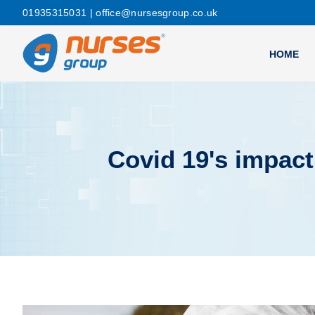
01935315031
| office@nursesgroup.co.uk
HOME
Covid 19's impac