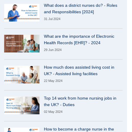
What does a district nurses do? - Roles
and Responsibilities [2024]
31 Jul 2024
What are the importance of Electronic
Health Records [EHR]? - 2024
29 Jun 2024
How much does assisted living cost in
UK? - Assisted living facilities
22 May 2024
Top 14 work from home nursing jobs in
the UK? - Duties
02 May 2024
How to become a charge nurse in the