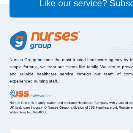
Like our service? Subsc
Nurses Group became the most trusted healthcare agency by fo
simple formula, we treat our clients like family. We aim to provi
and reliable healthcare service through our team of com
experienced nursing staff.
Nurses Group is a family-owned and operated Healthcare Company with years of exp
UK healthcare industry. © Nurses Group, a division of JSS Healthcare Ltd. Registere
Wales. Reg No. 09846338