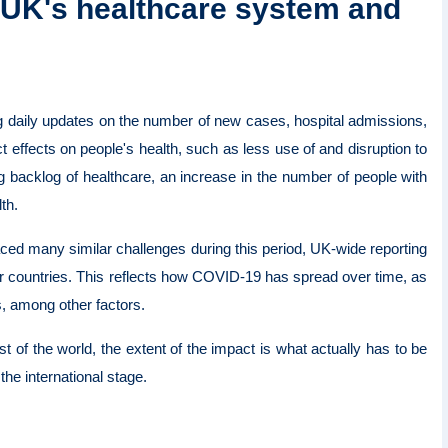
e UK's healthcare system and
g daily updates on the number of new cases, hospital admissions,
t effects on people's health, such as less use of and disruption to
 backlog of healthcare, an increase in the number of people with
lth.
ced many similar challenges during this period, UK-wide reporting
r countries. This reflects how COVID-19 has spread over time, as
s, among other factors.
f the world, the extent of the impact is what actually has to be
the international stage.