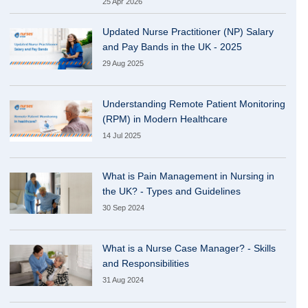
25 Apr 2026
Updated Nurse Practitioner (NP) Salary
and Pay Bands in the UK - 2025
29 Aug 2025
Understanding Remote Patient Monitoring
(RPM) in Modern Healthcare
14 Jul 2025
What is Pain Management in Nursing in
the UK? - Types and Guidelines
30 Sep 2024
What is a Nurse Case Manager? - Skills
and Responsibilities
31 Aug 2024