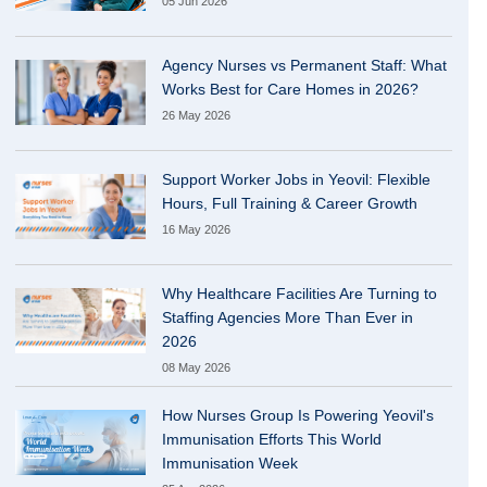
05 Jun 2026
Agency Nurses vs Permanent Staff: What
Works Best for Care Homes in 2026?
26 May 2026
Support Worker Jobs in Yeovil: Flexible
Hours, Full Training & Career Growth
16 May 2026
Why Healthcare Facilities Are Turning to
Staffing Agencies More Than Ever in
2026
08 May 2026
How Nurses Group Is Powering Yeovil's
Immunisation Efforts This World
Immunisation Week