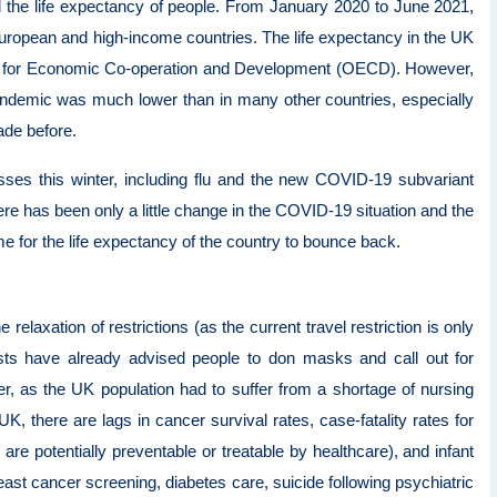
the life expectancy of people. From January 2020 to June 2021,
uropean and high-income countries. The life expectancy in the UK
ation for Economic Co-operation and Development (OECD). However,
pandemic was much lower than in many other countries, especially
ade before.
lnesses this winter, including flu and the new COVID-19 subvariant
ere has been only a little change in the COVID-19 situation and the
ime for the life expectancy of the country to bounce back.
laxation of restrictions (as the current travel restriction is only
tists have already advised people to don masks and call out for
, as the UK population had to suffer from a shortage of nursing
 UK, there are lags in cancer survival rates, case-fatality rates for
 are potentially preventable or treatable by healthcare), and infant
ast cancer screening, diabetes care, suicide following psychiatric