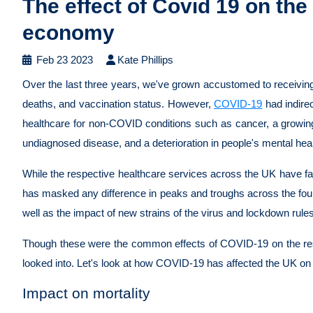
The effect of Covid 19 on th
economy
Feb 23 2023
Kate Phillips
Over the last three years, we've grown accustomed to receivin
deaths, and vaccination status. However,
COVID-19
had indirec
healthcare for non-COVID conditions such as cancer, a growing
undiagnosed disease, and a deterioration in people's mental hea
While the respective healthcare services across the UK have fa
has masked any difference in peaks and troughs across the fou
well as the impact of new strains of the virus and lockdown rule
Though these were the common effects of COVID-19 on the rest o
looked into. Let's look at how COVID-19 has affected the UK on 
Impact on mortality