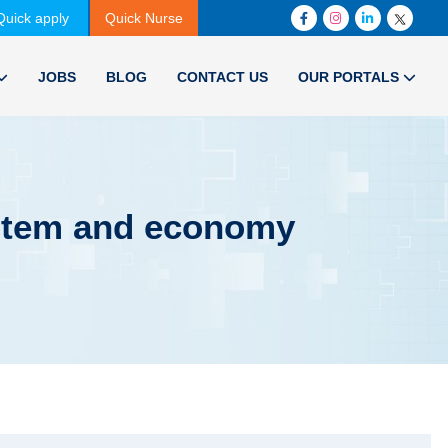
Quick apply
Quick Nurse
JOBS
BLOG
CONTACT US
OUR PORTALS
ystem and economy