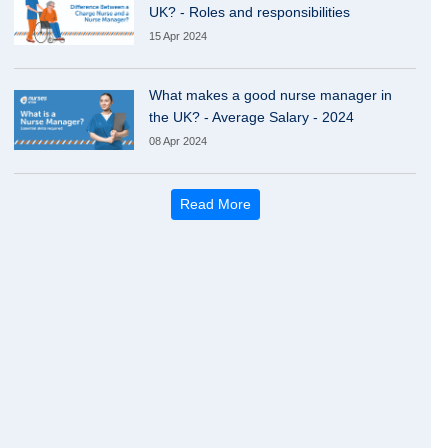
UK? - Roles and responsibilities
15 Apr 2024
What makes a good nurse manager in
the UK? - Average Salary - 2024
08 Apr 2024
Read More