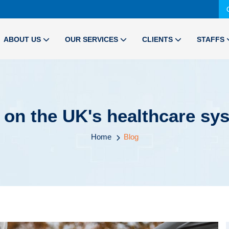
ABOUT US
OUR SERVICES
CLIENTS
STAFFS
t on the UK's healthcare s
Home
Blog