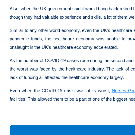
Also, when the UK government said it would bring back retired h
though they had valuable experience and skills, a lot of them 
Similar to any other world economy, even the UK's healthcare ec
pandemic funds, the healthcare economy was unable to prov
onslaught in the UK's healthcare economy accelerated.
As the number of COVID-19 cases rose during the second and t
the worst was faced by the healthcare industry. The lack of eq
lack of funding all affected the healthcare economy largely.
Even when the COVID-19 crisis was at its worst,
Nurses Gr
facilities. This allowed them to be a part of one of the biggest he