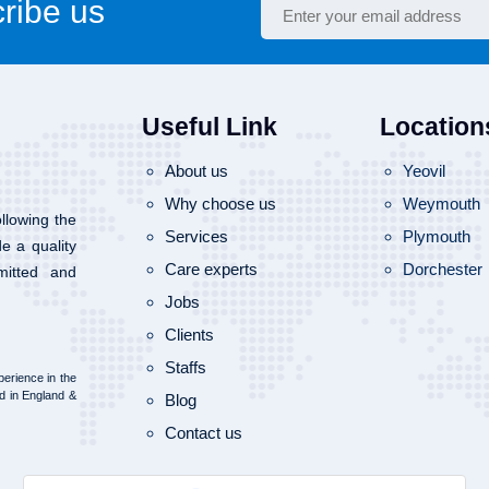
ribe us
Useful Link
Location
About us
Yeovil
Why choose us
Weymouth
llowing the
Services
Plymouth
de a quality
Care experts
Dorchester
mitted and
Jobs
Clients
Staffs
erience in the
d in England &
Blog
Contact us