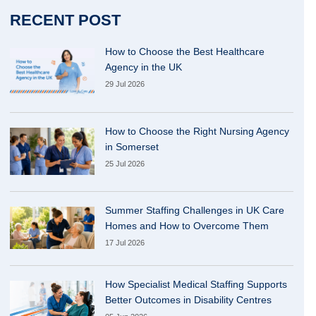
RECENT POST
How to Choose the Best Healthcare
Agency in the UK
29 Jul 2026
How to Choose the Right Nursing Agency
in Somerset
25 Jul 2026
Summer Staffing Challenges in UK Care
Homes and How to Overcome Them
17 Jul 2026
How Specialist Medical Staffing Supports
Better Outcomes in Disability Centres