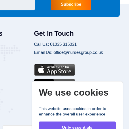
Subscribe
s
Get In Touch
Call Us: 01935 315031
Email Us: office@nursesgroup.co.uk
We use cookies
This website uses cookies in order to
enhance the overall user experience.
Only essentials