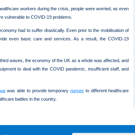
ealthcare workers during the crisis, people were worried, as even
were vulnerable to COVID-19 problems.
onomy had to suffer drastically. Even prior to the mobilisation of
ide even basic care and services. As a result, the COVID-19
hird waves, the economy of the UK as a whole was affected, and
uipment to deal with the COVID pandemic, insufficient staff, and
oup
was able to provide temporary
nurses
to different healthcare
althcare battles in the country.