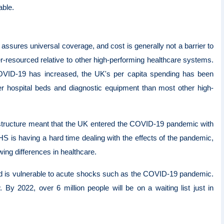
able.
 assures universal coverage, and cost is generally not a barrier to
resourced relative to other high-performing healthcare systems.
COVID-19 has increased, the UK's per capita spending has been
r hospital beds and diagnostic equipment than most other high-
rastructure meant that the UK entered the COVID-19 pandemic with
S is having a hard time dealing with the effects of the pandemic,
wing differences in healthcare.
and is vulnerable to acute shocks such as the COVID-19 pandemic.
 By 2022, over 6 million people will be on a waiting list just in