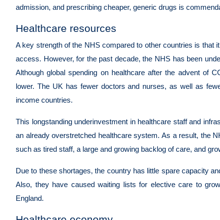
admission, and prescribing cheaper, generic drugs is commend
Healthcare resources
A key strength of the NHS compared to other countries is that it
access. However, for the past decade, the NHS has been under-
Although global spending on healthcare after the advent of 
lower. The UK has fewer doctors and nurses, as well as fewe
income countries.
This longstanding underinvestment in healthcare staff and inf
an already overstretched healthcare system. As a result, the NH
such as tired staff, a large and growing backlog of care, and gro
Due to these shortages, the country has little spare capacity 
Also, they have caused waiting lists for elective care to grow.
England.
Healthcare economy