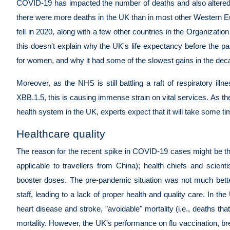
COVID-19 has impacted the number of deaths and also altered 
there were more deaths in the UK than in most other Western E
fell in 2020, along with a few other countries in the Organiz
this doesn't explain why the UK's life expectancy before the 
for women, and why it had some of the slowest gains in the dec
Moreover, as the NHS is still battling a raft of respiratory il
XBB.1.5, this is causing immense strain on vital services. As th
health system in the UK, experts expect that it will take some t
Healthcare quality
The reason for the recent spike in COVID-19 cases might be the re
applicable to travellers from China); health chiefs and scien
booster doses. The pre-pandemic situation was not much better
staff, leading to a lack of proper health and quality care. In the
heart disease and stroke, "avoidable" mortality (i.e., deaths that
mortality. However, the UK's performance on flu vaccination, bre