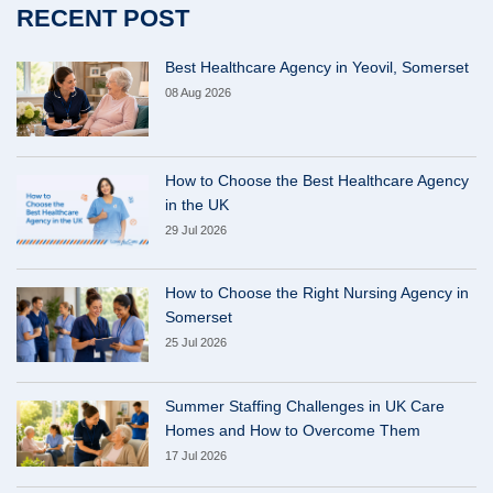
RECENT POST
Best Healthcare Agency in Yeovil, Somerset
08 Aug 2026
How to Choose the Best Healthcare Agency
in the UK
29 Jul 2026
How to Choose the Right Nursing Agency in
Somerset
25 Jul 2026
Summer Staffing Challenges in UK Care
Homes and How to Overcome Them
17 Jul 2026