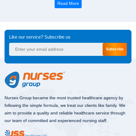
Read More
Like our service? Subscribe us
Subscribe
Nurses Group became the most trusted healthcare agency by
following the simple formula, we treat our clients like family. We
aim to provide a quality and reliable healthcare service through
our team of committed and experienced nursing staff.