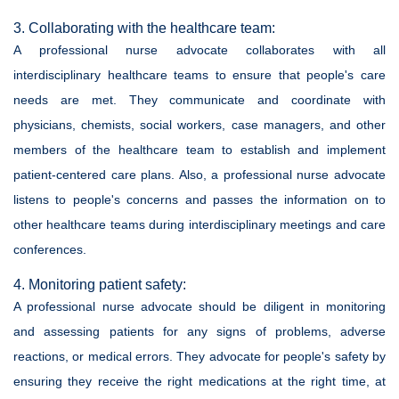
3. Collaborating with the healthcare team:
A professional nurse advocate collaborates with all
interdisciplinary healthcare teams to ensure that people's care
needs are met. They communicate and coordinate with
physicians, chemists, social workers, case managers, and other
members of the healthcare team to establish and implement
patient-centered care plans. Also, a professional nurse advocate
listens to people's concerns and passes the information on to
other healthcare teams during interdisciplinary meetings and care
conferences.
4. Monitoring patient safety:
A professional nurse advocate should be diligent in monitoring
and assessing patients for any signs of problems, adverse
reactions, or medical errors. They advocate for people's safety by
ensuring they receive the right medications at the right time, at