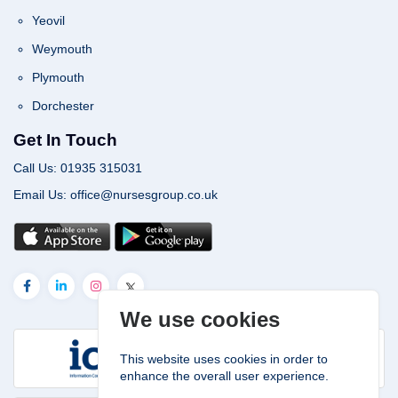
Yeovil
Weymouth
Plymouth
Dorchester
Get In Touch
Call Us: 01935 315031
Email Us: office@nursesgroup.co.uk
We use cookies
This website uses cookies in order to
enhance the overall user experience.