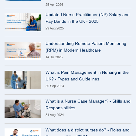
25 Apr 2026
Updated Nurse Practitioner (NP) Salary and
Pay Bands in the UK - 2025
29 Aug 2025
Understanding Remote Patient Monitoring
(RPM) in Modern Healthcare
14 Jul 2025
What is Pain Management in Nursing in the
UK? - Types and Guidelines
30 Sep 2024
What is a Nurse Case Manager? - Skills and
Responsibilities
31 Aug 2024
What does a district nurses do? - Roles and