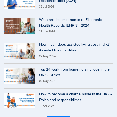
Responsibilities [2024]
31 Jul 2024
What are the importance of Electronic
Health Records [EHR]? - 2024
29 Jun 2024
How much does assisted living cost in UK? -
Assisted living facilities
22 May 2024
Top 14 work from home nursing jobs in the
UK? - Duties
02 May 2024
How to become a charge nurse in the UK? -
Roles and responsibilities
15 Apr 2024