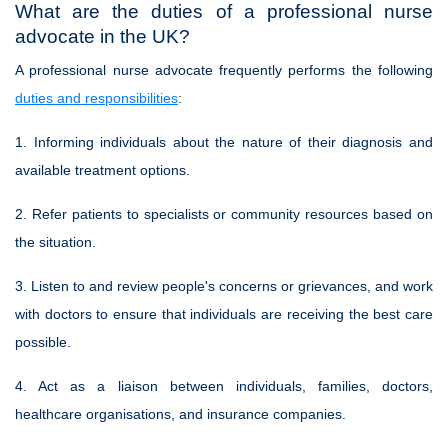
What are the duties of a professional nurse
advocate in the UK?
A professional nurse advocate frequently performs the following
duties and responsibilities
:
1. Informing individuals about the nature of their diagnosis and
available treatment options.
2. Refer patients to specialists or community resources based on
the situation.
3. Listen to and review people's concerns or grievances, and work
with doctors to ensure that individuals are receiving the best care
possible.
4. Act as a liaison between individuals, families, doctors,
healthcare organisations, and insurance companies.