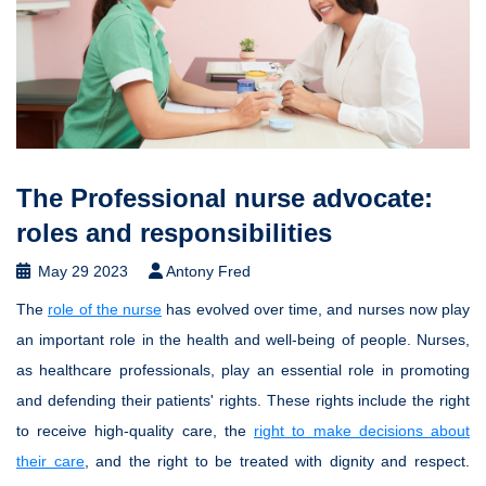
The Professional nurse advocate:
roles and responsibilities
May 29 2023
Antony Fred
The
role of the nurse
has evolved over time, and nurses now play
an important role in the health and well-being of people. Nurses,
as healthcare professionals, play an essential role in promoting
and defending their patients' rights. These rights include the right
to receive high-quality care, the
right to make decisions about
their care
, and the right to be treated with dignity and respect.