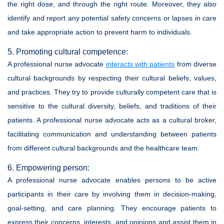
the right dose, and through the right route. Moreover, they also
identify and report any potential safety concerns or lapses in care
and take appropriate action to prevent harm to individuals.
5. Promoting cultural competence:
A professional nurse advocate
interacts with patients
from diverse
cultural backgrounds by respecting their cultural beliefs, values,
and practices. They try to provide culturally competent care that is
sensitive to the cultural diversity, beliefs, and traditions of their
patients. A professional nurse advocate acts as a cultural broker,
facilitating communication and understanding between patients
from different cultural backgrounds and the healthcare team.
6. Empowering person:
A professional nurse advocate enables persons to be active
participants in their care by involving them in decision-making,
goal-setting, and care planning. They encourage patients to
express their concerns, interests, and opinions and assist them in