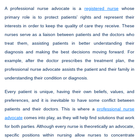
A professional nurse advocate is a
registered nurse
whose
primary role is to protect patients' rights and represent their
interests in order to keep the quality of care they receive. These
nurses serve as a liaison between patients and the doctors who
treat them, assisting patients in better understanding their
diagnosis and making the best decisions moving forward. For
example, after the doctor prescribes the treatment plan, the
professional nurse advocate assists the patient and their family in
understanding their condition or diagnosis.
Every patient is unique, having their own beliefs, values, and
preferences, and it is inevitable to have some conflict between
patients and their doctors. This is where a
professional nurse
advocate
comes into play, as they will help find solutions that work
for both parties. Although every nurse is theoretically an advocate,
specific positions within nursing allow nurses to concentrate