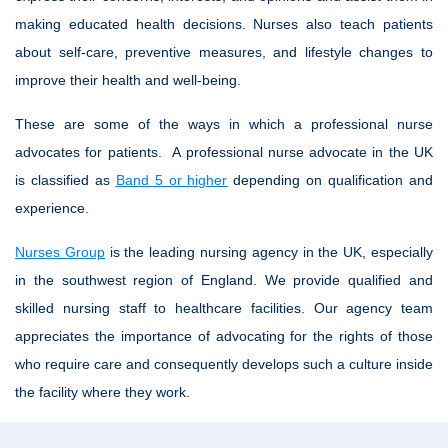
making educated health decisions. Nurses also teach patients
about self-care, preventive measures, and lifestyle changes to
improve their health and well-being.
These are some of the ways in which a professional nurse
advocates for patients. A professional nurse advocate in the UK
is classified as
Band 5 or higher
depending on qualification and
experience.
Nurses Group
is the leading nursing agency in the UK, especially
in the southwest region of England. We provide qualified and
skilled nursing staff to healthcare facilities. Our agency team
appreciates the importance of advocating for the rights of those
who require care and consequently develops such a culture inside
the facility where they work.