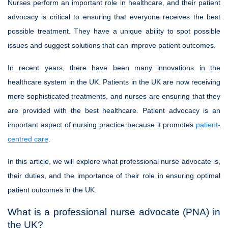
Nurses perform an important role in healthcare, and their patient
advocacy is critical to ensuring that everyone receives the best
possible treatment. They have a unique ability to spot possible
issues and suggest solutions that can improve patient outcomes.
In recent years, there have been many innovations in the
healthcare system in the UK. Patients in the UK are now receiving
more sophisticated treatments, and nurses are ensuring that they
are provided with the best healthcare. Patient advocacy is an
important aspect of nursing practice because it promotes
patient-
centred care
.
In this article, we will explore what professional nurse advocate is,
their duties, and the importance of their role in ensuring optimal
patient outcomes in the UK.
What is a professional nurse advocate (PNA) in
the UK?