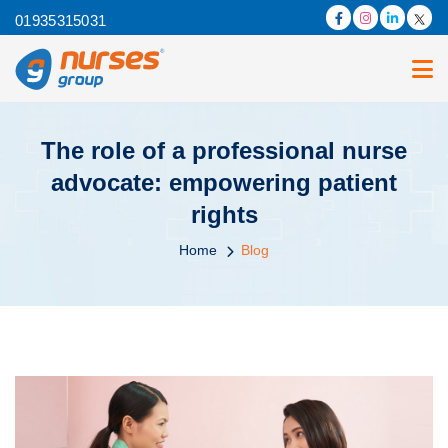
01935315031
The role of a professional nurse
advocate: empowering patient
rights
Home
Blog