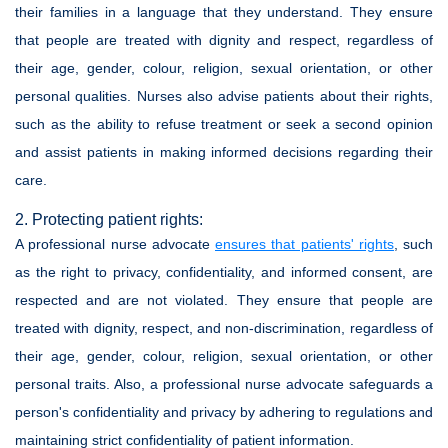
their families in a language that they understand. They ensure
that people are treated with dignity and respect, regardless of
their age, gender, colour, religion, sexual orientation, or other
personal qualities. Nurses also advise patients about their rights,
such as the ability to refuse treatment or seek a second opinion
and assist patients in making informed decisions regarding their
care.
2. Protecting patient rights:
A professional nurse advocate
ensures that patients' rights
, such
as the right to privacy, confidentiality, and informed consent, are
respected and are not violated. They ensure that people are
treated with dignity, respect, and non-discrimination, regardless of
their age, gender, colour, religion, sexual orientation, or other
personal traits. Also, a professional nurse advocate safeguards a
person's confidentiality and privacy by adhering to regulations and
maintaining strict confidentiality of patient information.