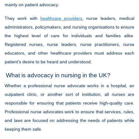
mainly on patient advocacy.
They work with
healthcare providers
, nurse leaders, medical
administrators, policymakers, and nursing organisations to ensure
the highest level of care for individuals and families alike.
Registered nurses, nurse leaders, nurse practitioners, nurse
educators, and other healthcare providers must address each
patient's desire to be heard and understood.
What is advocacy in nursing in the UK?
Whether a professional nurse advocate works in a hospital, an
outpatient clinic, or another sort of institution, all nurses are
responsible for ensuring that patients receive high-quality care.
Professional nurse advocates work to ensure that services, rules,
and laws are focused on addressing the needs of patients while
keeping them safe.