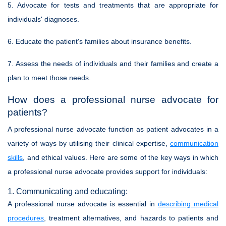
5. Advocate for tests and treatments that are appropriate for
individuals' diagnoses.
6. Educate the patient's families about insurance benefits.
7. Assess the needs of individuals and their families and create a
plan to meet those needs.
How does a professional nurse advocate for
patients?
A professional nurse advocate function as patient advocates in a
variety of ways by utilising their clinical expertise,
communication
skills
, and ethical values. Here are some of the key ways in which
a professional nurse advocate provides support for individuals:
1. Communicating and educating:
A professional nurse advocate is essential in
describing medical
procedures
, treatment alternatives, and hazards to patients and