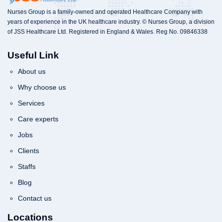
Nurses Group is a family-owned and operated Healthcare Company with
years of experience in the UK healthcare industry. © Nurses Group, a division
of JSS Healthcare Ltd. Registered in England & Wales. Reg No. 09846338
Useful Link
About us
Why choose us
Services
Care experts
Jobs
Clients
Staffs
Blog
Contact us
Locations