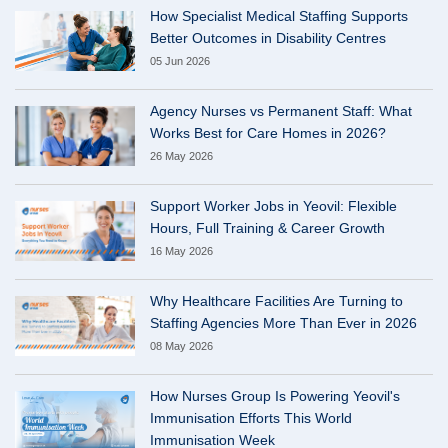
How Specialist Medical Staffing Supports
Better Outcomes in Disability Centres
05 Jun 2026
Agency Nurses vs Permanent Staff: What
Works Best for Care Homes in 2026?
26 May 2026
Support Worker Jobs in Yeovil: Flexible
Hours, Full Training & Career Growth
16 May 2026
Why Healthcare Facilities Are Turning to
Staffing Agencies More Than Ever in 2026
08 May 2026
How Nurses Group Is Powering Yeovil's
Immunisation Efforts This World
Immunisation Week