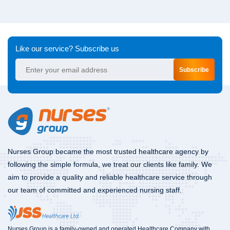
Like our service? Subscribe us
Subscribe
Nurses Group became the most trusted healthcare agency by
following the simple formula, we treat our clients like family. We
aim to provide a quality and reliable healthcare service through
our team of committed and experienced nursing staff.
Nurses Group is a family-owned and operated Healthcare Company with