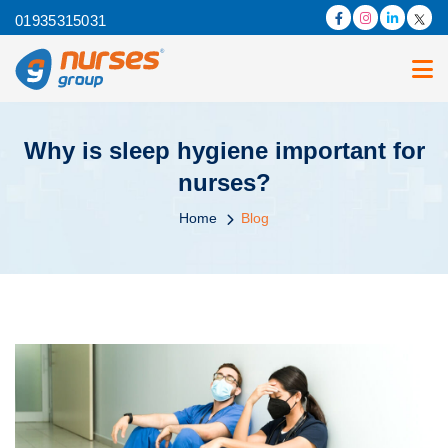
01935315031
Why is sleep hygiene important for
nurses?
Home
Blog