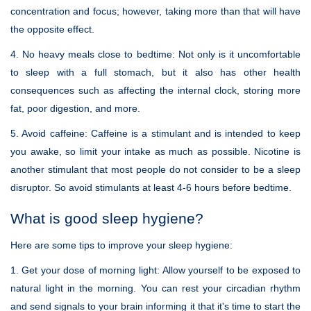
concentration and focus; however, taking more than that will have
the opposite effect.
4. No heavy meals close to bedtime:
Not only is it uncomfortable
to sleep with a full stomach, but it also has other health
consequences such as affecting the internal clock, storing more
fat, poor digestion, and more.
5. Avoid caffeine:
Caffeine is a stimulant and is intended to keep
you awake, so limit your intake as much as possible. Nicotine is
another stimulant that most people do not consider to be a sleep
disruptor. So avoid stimulants at least 4-6 hours before bedtime.
What is good sleep hygiene?
Here are some tips to improve your sleep hygiene:
1. Get your dose of morning light:
Allow yourself to be exposed to
natural light in the morning. You can rest your circadian rhythm
and send signals to your brain informing it that it's time to start the