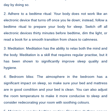
day by doing so.
2. Adhere to a bedtime ritual:
Your body does not work like an
electronic device that turns off once you lie down; instead, follow a
bedtime ritual to prepare your body for sleep. Switch off all
electronic devices thirty minutes before bedtime, dim the light, or
read a book for a smooth transition from chaos to calmness.
3. Meditation:
Meditation has the ability to relax both the mind and
the body. Meditation is a skill that requires regular practise, but it
has been shown to significantly improve sleep quality and
hygiene.
4. Bedroom bliss:
The atmosphere in the bedroom has a
significant impact on sleep, so make sure your bed and mattress
are in good condition and your bed is clean. You can also adjust
the room temperature to make it more conducive to sleep and
consider redecorating your room with soothing colours.