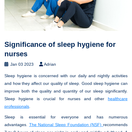
Significance of sleep hygiene for
nurses
Jan 03 2023
Adrian
Sleep hygiene is concerned with our daily and nightly activities
and how they affect our quality of sleep. Good sleep hygiene can
improve both the quality and quantity of our sleep significantly.
Sleep hygiene is crucial for nurses and other
healthcare
professionals
.
Sleep is essential for everyone and has numerous
advantages.
The National Sleep Foundation (NSF)
recommends