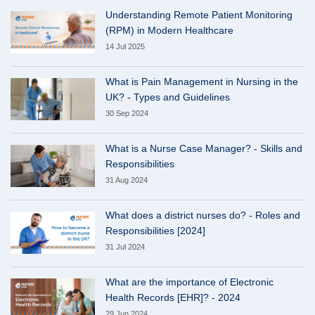
Understanding Remote Patient Monitoring
(RPM) in Modern Healthcare
14 Jul 2025
What is Pain Management in Nursing in the
UK? - Types and Guidelines
30 Sep 2024
What is a Nurse Case Manager? - Skills and
Responsibilities
31 Aug 2024
What does a district nurses do? - Roles and
Responsibilities [2024]
31 Jul 2024
What are the importance of Electronic
Health Records [EHR]? - 2024
29 Jun 2024