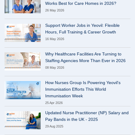
Works Best for Care Homes in 2026?
26 May 2026
Support Worker Jobs in Yeovil: Flexible
Hours, Full Training & Career Growth
16 May 2026
Why Healthcare Facilities Are Turning to
Staffing Agencies More Than Ever in 2026
08 May 2026
How Nurses Group Is Powering Yeovil's
Immunisation Efforts This World
Immunisation Week
25 Apr 2026
Updated Nurse Practitioner (NP) Salary and
Pay Bands in the UK - 2025
29 Aug 2025