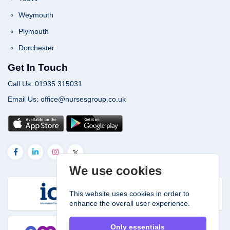
Weymouth
Plymouth
Dorchester
Get In Touch
Call Us: 01935 315031
Email Us: office@nursesgroup.co.uk
We use cookies
This website uses cookies in order to
enhance the overall user experience.
Only essentials