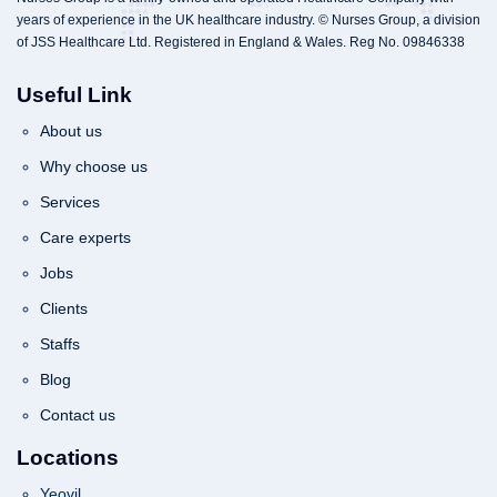
years of experience in the UK healthcare industry. © Nurses Group, a division
of JSS Healthcare Ltd. Registered in England & Wales. Reg No. 09846338
Useful Link
About us
Why choose us
Services
Care experts
Jobs
Clients
Staffs
Blog
Contact us
Locations
Yeovil