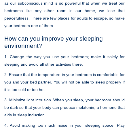
as our subconscious mind is so powerful that when we treat our
bedrooms like any other room in our home, we lose that
peacefulness. There are few places for adults to escape, so make
your bedroom one of them.
How can you improve your sleeping
environment?
1. Change the way you use your bedroom; make it solely for
sleeping and avoid all other activities there.
2. Ensure that the temperature in your bedroom is comfortable for
you and your bed partner. You will not be able to sleep properly if
it is too cold or too hot.
3. Minimize light intrusion. When you sleep, your bedroom should
be dark so that your body can produce melatonin, a hormone that
aids in sleep induction.
4. Avoid making too much noise in your sleeping space. Play