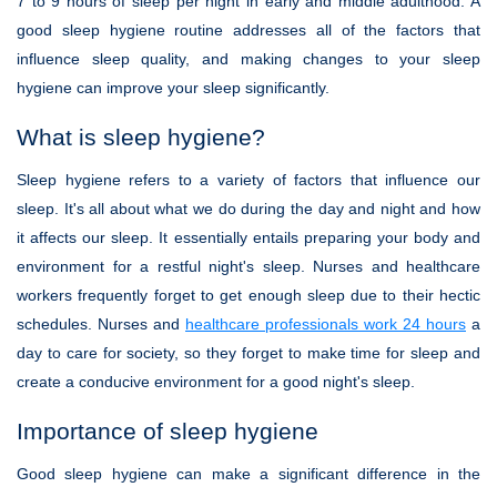
7 to 9 hours of sleep per night in early and middle adulthood. A
good sleep hygiene routine addresses all of the factors that
influence sleep quality, and making changes to your sleep
hygiene can improve your sleep significantly.
What is sleep hygiene?
Sleep hygiene refers to a variety of factors that influence our
sleep. It's all about what we do during the day and night and how
it affects our sleep. It essentially entails preparing your body and
environment for a restful night's sleep. Nurses and healthcare
workers frequently forget to get enough sleep due to their hectic
schedules. Nurses and
healthcare professionals work 24 hours
a
day to care for society, so they forget to make time for sleep and
create a conducive environment for a good night's sleep.
Importance of sleep hygiene
Good sleep hygiene can make a significant difference in the