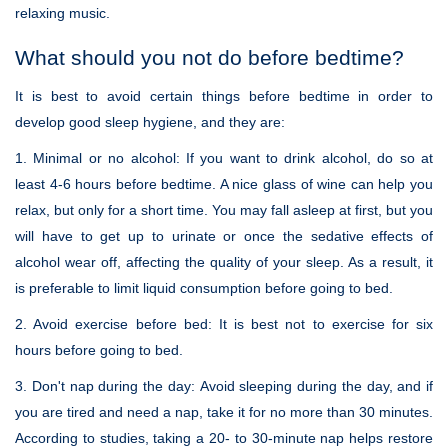
relaxing music.
What should you not do before bedtime?
It is best to avoid certain things before bedtime in order to
develop good sleep hygiene, and they are:
1. Minimal or no alcohol:
If you want to drink alcohol, do so at
least 4-6 hours before bedtime. A nice glass of wine can help you
relax, but only for a short time. You may fall asleep at first, but you
will have to get up to urinate or once the sedative effects of
alcohol wear off, affecting the quality of your sleep. As a result, it
is preferable to limit liquid consumption before going to bed.
2. Avoid exercise before bed:
It is best not to exercise for six
hours before going to bed.
3. Don't nap during the day:
Avoid sleeping during the day, and if
you are tired and need a nap, take it for no more than 30 minutes.
According to studies, taking a 20- to 30-minute nap helps restore