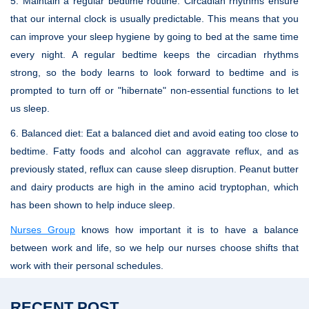
5. Maintain a regular bedtime routine:
Circadian rhythms ensure
that our internal clock is usually predictable. This means that you
can improve your sleep hygiene by going to bed at the same time
every night. A regular bedtime keeps the circadian rhythms
strong, so the body learns to look forward to bedtime and is
prompted to turn off or "hibernate" non-essential functions to let
us sleep.
6. Balanced diet:
Eat a balanced diet and avoid eating too close to
bedtime. Fatty foods and alcohol can aggravate reflux, and as
previously stated, reflux can cause sleep disruption. Peanut butter
and dairy products are high in the amino acid tryptophan, which
has been shown to help induce sleep.
Nurses Group
knows how important it is to have a balance
between work and life, so we help our nurses choose shifts that
work with their personal schedules.
RECENT POST