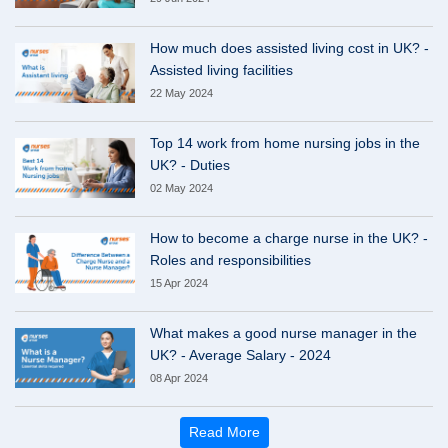
How much does assisted living cost in UK? -
Assisted living facilities
22 May 2024
Top 14 work from home nursing jobs in the
UK? - Duties
02 May 2024
How to become a charge nurse in the UK? -
Roles and responsibilities
15 Apr 2024
What makes a good nurse manager in the
UK? - Average Salary - 2024
08 Apr 2024
Read More