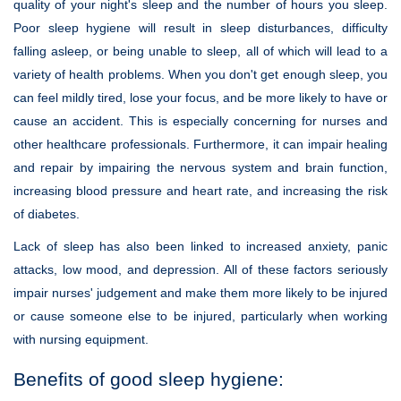
quality of your night's sleep and the number of hours you sleep.
Poor sleep hygiene will result in sleep disturbances, difficulty
falling asleep, or being unable to sleep, all of which will lead to a
variety of health problems. When you don't get enough sleep, you
can feel mildly tired, lose your focus, and be more likely to have or
cause an accident. This is especially concerning for nurses and
other healthcare professionals. Furthermore, it can impair healing
and repair by impairing the nervous system and brain function,
increasing blood pressure and heart rate, and increasing the risk
of diabetes.
Lack of sleep has also been linked to increased anxiety, panic
attacks, low mood, and depression. All of these factors seriously
impair nurses' judgement and make them more likely to be injured
or cause someone else to be injured, particularly when working
with nursing equipment.
Benefits of good sleep hygiene: