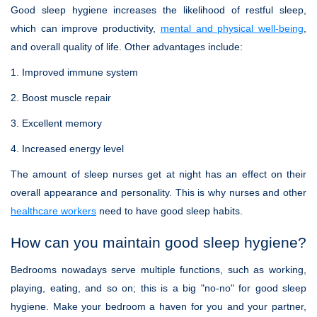
Good sleep hygiene increases the likelihood of restful sleep,
which can improve productivity,
mental and physical well-being
,
and overall quality of life. Other advantages include:
1. Improved immune system
2. Boost muscle repair
3. Excellent memory
4. Increased energy level
The amount of sleep nurses get at night has an effect on their
overall appearance and personality. This is why nurses and other
healthcare workers
need to have good sleep habits.
How can you maintain good sleep hygiene?
Bedrooms nowadays serve multiple functions, such as working,
playing, eating, and so on; this is a big "no-no" for good sleep
hygiene. Make your bedroom a haven for you and your partner,