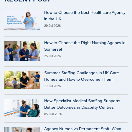
How to Choose the Best Healthcare Agency
in the UK
29 Jul 2026
How to Choose the Right Nursing Agency in
Somerset
25 Jul 2026
Summer Staffing Challenges in UK Care
Homes and How to Overcome Them
17 Jul 2026
How Specialist Medical Staffing Supports
Better Outcomes in Disability Centres
05 Jun 2026
Agency Nurses vs Permanent Staff: What