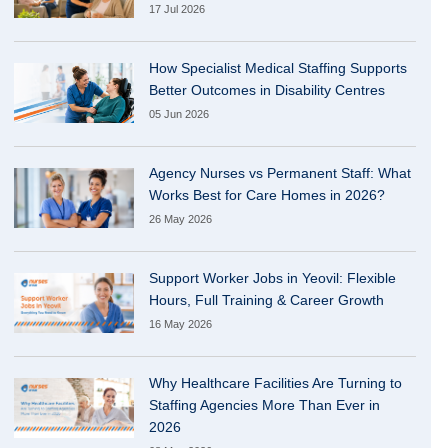
17 Jul 2026
How Specialist Medical Staffing Supports
Better Outcomes in Disability Centres
05 Jun 2026
Agency Nurses vs Permanent Staff: What
Works Best for Care Homes in 2026?
26 May 2026
Support Worker Jobs in Yeovil: Flexible
Hours, Full Training & Career Growth
16 May 2026
Why Healthcare Facilities Are Turning to
Staffing Agencies More Than Ever in
2026