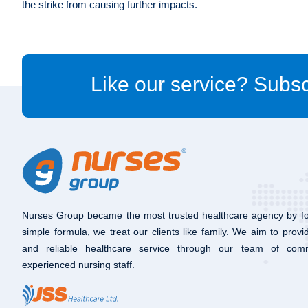
the strike from causing further impacts.
Like our service? Subsc
Nurses Group became the most trusted healthcare agency by fo
simple formula, we treat our clients like family. We aim to provi
and reliable healthcare service through our team of com
experienced nursing staff.