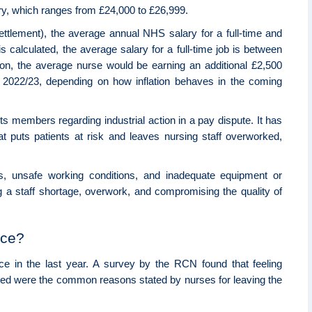
lary, which ranges from £24,000 to £26,999.
ettlement), the average annual NHS salary for a full-time and
 calculated, the average salary for a full-time job is between
ion, the average nurse would be earning an additional £2,500
in 2022/23, depending on how inflation behaves in the coming
 members regarding industrial action in a pay dispute. It has
at puts patients at risk and leaves nursing staff overworked,
s, unsafe working conditions, and inadequate equipment or
 a staff shortage, overwork, and compromising the quality of
rce?
ce in the last year. A survey by the RCN found that feeling
ted were the common reasons stated by nurses for leaving the