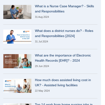
What is a Nurse Case Manager? - Skills
and Responsibilities
31 Aug 2024
What does a district nurses do? - Roles
and Responsibilities [2024]
31 Jul 2024
What are the importance of Electronic
Health Records [EHR]? - 2024
29 Jun 2024
How much does assisted living cost in
UK? - Assisted living facilities
22 May 2024
Top 14 work from home nursing jobs in