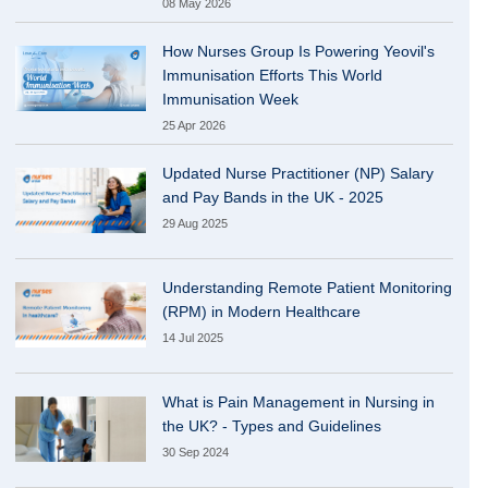
08 May 2026
How Nurses Group Is Powering Yeovil's
Immunisation Efforts This World
Immunisation Week
25 Apr 2026
Updated Nurse Practitioner (NP) Salary
and Pay Bands in the UK - 2025
29 Aug 2025
Understanding Remote Patient Monitoring
(RPM) in Modern Healthcare
14 Jul 2025
What is Pain Management in Nursing in
the UK? - Types and Guidelines
30 Sep 2024