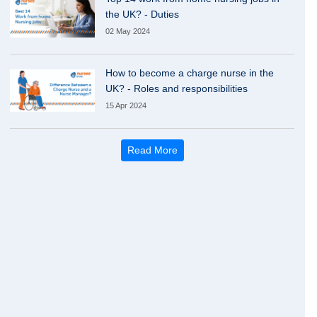
the UK? - Duties
02 May 2024
How to become a charge nurse in the
UK? - Roles and responsibilities
15 Apr 2024
Read More