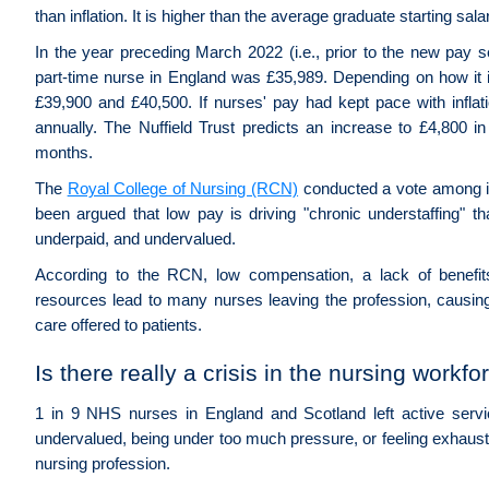
than inflation. It is higher than the average graduate starting sa
In the year preceding March 2022 (i.e., prior to the new pay s
part-time nurse in England was £35,989. Depending on how it is
£39,900 and £40,500. If nurses' pay had kept pace with inflat
annually. The Nuffield Trust predicts an increase to £4,800 
months.
The
Royal College of Nursing (RCN)
conducted a vote among its
been argued that low pay is driving "chronic understaffing" th
underpaid, and undervalued.
According to the RCN, low compensation, a lack of benefit
resources lead to many nurses leaving the profession, causing
care offered to patients.
Is there really a crisis in the nursing workfo
1 in 9 NHS nurses in England and Scotland left active servi
undervalued, being under too much pressure, or feeling exhaus
nursing profession.