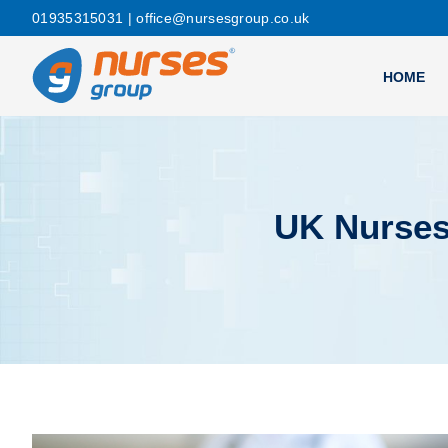
01935315031
| office@nursesgroup.co.uk
HOME
UK Nurses 