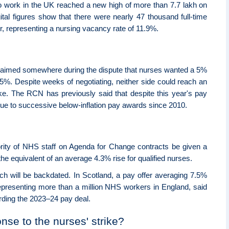
o work in the UK reached a new high of more than 7.7 lakh on
ital figures show that there were nearly 47 thousand full-time
, representing a nursing vacancy rate of 11.9%.
laimed somewhere during the dispute that nurses wanted a 5%
5%. Despite weeks of negotiating, neither side could reach an
ike. The RCN has previously said that despite this year's pay
ue to successive below-inflation pay awards since 2010.
ity of NHS staff on Agenda for Change contracts be given a
 the equivalent of an average 4.3% rise for qualified nurses.
ich will be backdated. In Scotland, a pay offer averaging 7.5%
presenting more than a million NHS workers in England, said
ding the 2023–24 pay deal.
se to the nurses' strike?