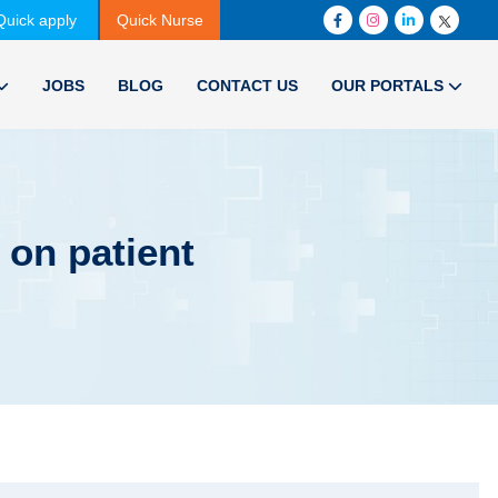
Quick apply
Quick Nurse
JOBS
BLOG
CONTACT US
OUR PORTALS
 on patient