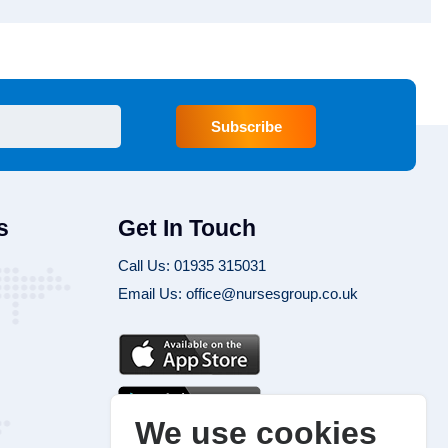
Subscribe
s
Get In Touch
Call Us: 01935 315031
Email Us: office@nursesgroup.co.uk
We use cookies