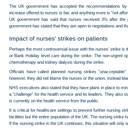
The UK government has accepted the recommendations by 
increase offered to nurses is fair, and anything more is "not aff
UK government has said that nurses received 3% after the
government has stated that they are open to negotiations and that 
Impact of nurses' strikes on patients
Perhaps the most controversial issue with the nurses' strike is 
or Bank Holiday level care during the strike. The non-urgent op
chemotherapy and kidney dialysis during the strike.
Officials have called planned nursing strikes "unacceptable
however, they did not blame the nurses or the union, instead blam
NHS executives also stated that they have plans in place to mini
a "challenge" for the health service and its leaders. They also s
is currently on the health service from the public.
It is critical for healthcare settings to prevent further nursing s
facilities but the entire population of the UK. The nursing stri
If the nursing strike in the UK continues, this situation will only