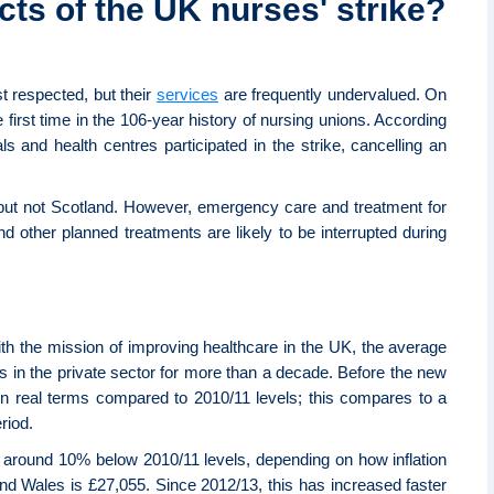
cts of the UK nurses' strike?
t respected, but their
services
are frequently undervalued. On
irst time in the 106-year history of nursing unions. According
s and health centres participated in the strike, cancelling an
 but not Scotland. However, emergency care and treatment for
nd other planned treatments are likely to be interrupted during
with the mission of improving healthcare in the UK, the average
es in the private sector for more than a decade. Before the new
 in real terms compared to 2010/11 levels; this compares to a
riod.
all around 10% below 2010/11 levels, depending on how inflation
and Wales is £27,055. Since 2012/13, this has increased faster