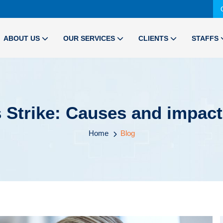
ABOUT US
OUR SERVICES
CLIENTS
STAFFS
Strike: Causes and impact
Home
Blog