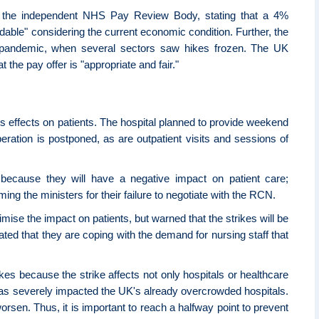
the independent NHS Pay Review Body, stating that a 4%
ordable" considering the current economic condition. Further, the
 pandemic, when several sectors saw hikes frozen. The UK
the pay offer is "appropriate and fair."
its effects on patients. The hospital planned to provide weekend
eration is postponed, as are outpatient visits and sessions of
" because they will have a negative impact on patient care;
ing the ministers for their failure to negotiate with the RCN.
mise the impact on patients, but warned that the strikes will be
tated that they are coping with the demand for nursing staff that
trikes because the strike affects not only hospitals or healthcare
ke has severely impacted the UK's already overcrowded hospitals.
 worsen. Thus, it is important to reach a halfway point to prevent