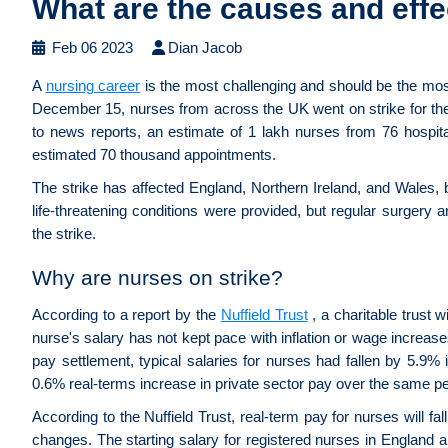
What are the causes and effe
Feb 06 2023
Dian Jacob
A
nursing career
is the most challenging and should be the mos
December 15, nurses from across the UK went on strike for the f
to news reports, an estimate of 1 lakh nurses from 76 hospital
estimated 70 thousand appointments.
The strike has affected England, Northern Ireland, and Wales,
life-threatening conditions were provided, but regular surgery a
the strike.
Why are nurses on strike?
According to a report by the
Nuffield Trust
, a charitable trust 
nurse's salary has not kept pace with inflation or wage increas
pay settlement, typical salaries for nurses had fallen by 5.9%
0.6% real-terms increase in private sector pay over the same pe
According to the Nuffield Trust, real-term pay for nurses will f
changes. The starting salary for registered nurses in England 