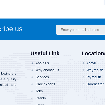
ribe us
Useful Link
Location
About us
Yeovil
Why choose us
Weymouth
llowing the
Services
Plymouth
de a quality
Care experts
Dorchester
mitted and
Jobs
Clients