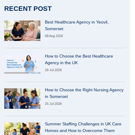
RECENT POST
Best Healthcare Agency in Yeovil,
Somerset
08 Aug 2026
How to Choose the Best Healthcare
Agency in the UK
29 Jul 2026
How to Choose the Right Nursing Agency
in Somerset
25 Jul 2026
Summer Staffing Challenges in UK Care
Homes and How to Overcome Them