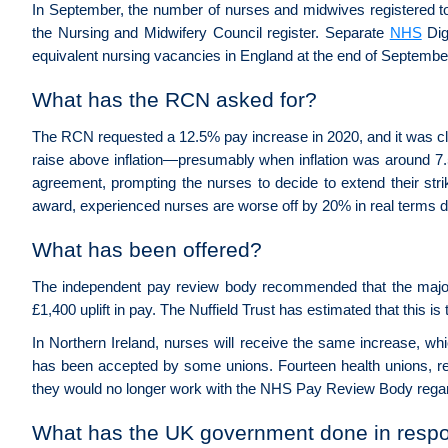
In September, the number of nurses and midwives registered t
the Nursing and Midwifery Council register. Separate
NHS
Dig
equivalent nursing vacancies in England at the end of September
What has the RCN asked for?
The RCN requested a 12.5% pay increase in 2020, and it was c
raise above inflation—presumably when inflation was around 7.
agreement, prompting the nurses to decide to extend their str
award, experienced nurses are worse off by 20% in real terms d
What has been offered?
The independent pay review body recommended that the major
£1,400 uplift in pay. The Nuffield Trust has estimated that this is
In Northern Ireland, nurses will receive the same increase, wh
has been accepted by some unions. Fourteen health unions, re
they would no longer work with the NHS Pay Review Body regar
What has the UK government done in respon