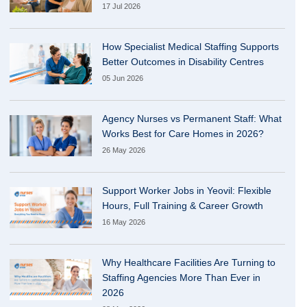
17 Jul 2026
How Specialist Medical Staffing Supports
Better Outcomes in Disability Centres
05 Jun 2026
Agency Nurses vs Permanent Staff: What
Works Best for Care Homes in 2026?
26 May 2026
Support Worker Jobs in Yeovil: Flexible
Hours, Full Training & Career Growth
16 May 2026
Why Healthcare Facilities Are Turning to
Staffing Agencies More Than Ever in
2026