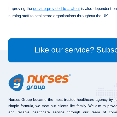
Improving the
service provided to a client
is also dependent on 
nursing staff to healthcare organisations throughout the UK.
Like our service? Subsc
Nurses Group became the most trusted healthcare agency by fo
simple formula, we treat our clients like family. We aim to provi
and reliable healthcare service through our team of com