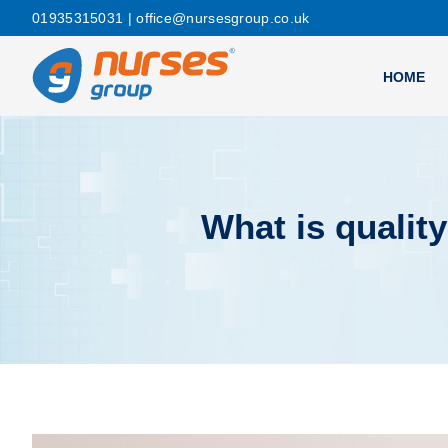
01935315031
| office@nursesgroup.co.uk
HOME
What is quali