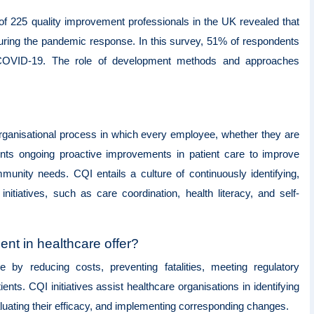
of 225 quality improvement professionals in the UK revealed that
ring the pandemic response. In this survey, 51% of respondents
t COVID-19. The role of development methods and approaches
organisational process in which every employee, whether they are
ents ongoing proactive improvements in patient care to improve
munity needs. CQI entails a culture of continuously identifying,
itiatives, such as care coordination, health literacy, and self-
nt in healthcare offer?
e by reducing costs, preventing fatalities, meeting regulatory
nts. CQI initiatives assist healthcare organisations in identifying
luating their efficacy, and implementing corresponding changes.