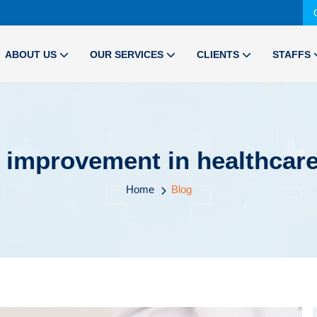
ABOUT US
OUR SERVICES
CLIENTS
STAFFS
ty improvement in healthca
Home
Blog