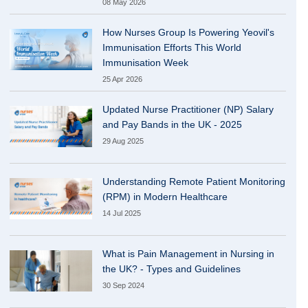
08 May 2026
How Nurses Group Is Powering Yeovil's
Immunisation Efforts This World
Immunisation Week
25 Apr 2026
Updated Nurse Practitioner (NP) Salary
and Pay Bands in the UK - 2025
29 Aug 2025
Understanding Remote Patient Monitoring
(RPM) in Modern Healthcare
14 Jul 2025
What is Pain Management in Nursing in
the UK? - Types and Guidelines
30 Sep 2024