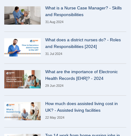
What is a Nurse Case Manager? - Skills
and Responsibilities
31 Aug 2024
What does a district nurses do? - Roles
and Responsibilities [2024]
31 Jul 2024
What are the importance of Electronic
Health Records [EHR]? - 2024
29 Jun 2024
How much does assisted living cost in
UK? - Assisted living facilities
22 May 2024
Top 14 work from home nursing jobs in