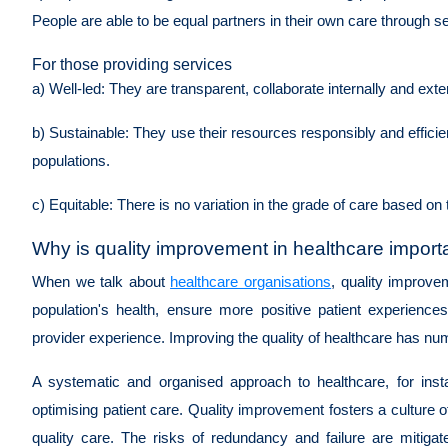
People are able to be equal partners in their own care through s
For those providing services
a) Well-led:
They are transparent, collaborate internally and ext
b) Sustainable:
They use their resources responsibly and efficient
populations.
c) Equitable:
There is no variation in the grade of care based on 
Why is quality improvement in healthcare impor
When we talk about
healthcare organisations
, quality improve
population's health, ensure more positive patient experienc
provider experience. Improving the quality of healthcare has n
A systematic and organised approach to healthcare, for inst
optimising patient care. Quality improvement fosters a culture of
quality care. The risks of redundancy and failure are mitigat