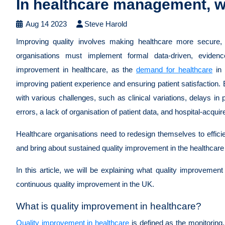
In healthcare management, w
Aug 14 2023
Steve Harold
Improving quality involves making healthcare more secure, 
organisations must implement formal data-driven, eviden
improvement in healthcare, as the
demand for healthcare
in 
improving patient experience and ensuring patient satisfaction.
with various challenges, such as clinical variations, delays in 
errors, a lack of organisation of patient data, and hospital-acquir
Healthcare organisations need to redesign themselves to efficie
and bring about sustained quality improvement in the healthcar
In this article, we will be explaining what quality improvement 
continuous quality improvement in the UK.
What is quality improvement in healthcare?
Quality improvement in healthcare
is defined as the monitorin