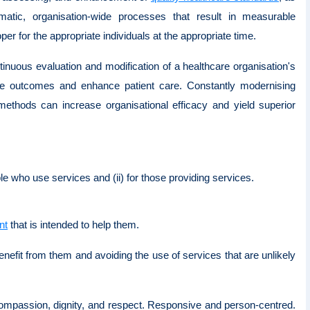
matic, organisation-wide processes that result in measurable
per for the appropriate individuals at the appropriate time.
nuous evaluation and modification of a healthcare organisation's
ive outcomes and enhance patient care. Constantly modernising
y methods can increase organisational efficacy and yield superior
ple who use services and (ii) for those providing services.
nt
that is intended to help them.
nefit from them and avoiding the use of services that are unlikely
 compassion, dignity, and respect. Responsive and person-centred.