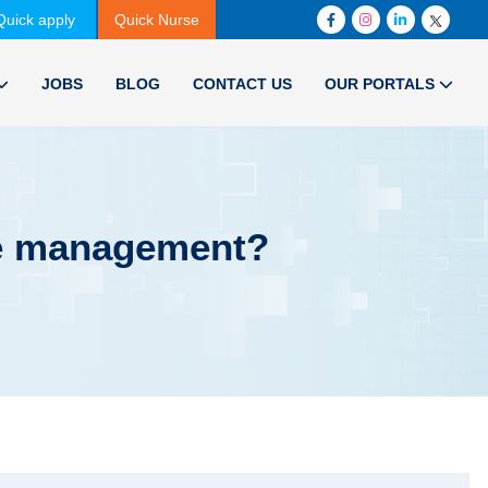
Quick apply
Quick Nurse
JOBS
BLOG
CONTACT US
OUR PORTALS
re management?