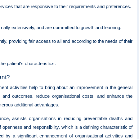
ervices that are responsive to their requirements and preferences.
ernally extensively, and are committed to growth and learning.
ly, providing fair access to all and according to the needs of their
the patient's characteristics.
tant?
ment activities help to bring about an improvement in the general
es and outcomes, reduce organisational costs, and enhance the
umerous additional advantages.
ance, assists organisations in reducing preventable deaths and
 openness and responsibility, which is a defining characteristic of
ed by a significant enhancement of organisational activities and