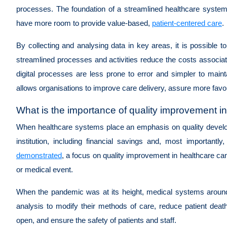
processes. The foundation of a streamlined healthcare system 
have more room to provide value-based,
patient-centered care
.
By collecting and analysing data in key areas, it is possible t
streamlined processes and activities reduce the costs associat
digital processes are less prone to error and simpler to main
allows organisations to improve care delivery, assure more favo
What is the importance of quality improvement 
When healthcare systems place an emphasis on quality develop
institution, including financial savings and, most importantly
demonstrated
, a focus on quality improvement in healthcare ca
or medical event.
When the pandemic was at its height, medical systems around
analysis to modify their methods of care, reduce patient deat
open, and ensure the safety of patients and staff.