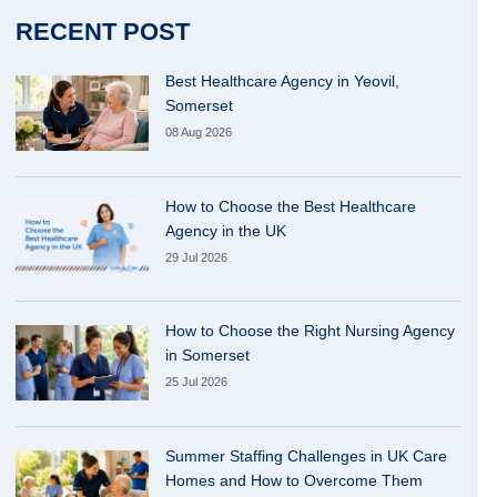
RECENT POST
Best Healthcare Agency in Yeovil,
Somerset
08 Aug 2026
How to Choose the Best Healthcare
Agency in the UK
29 Jul 2026
How to Choose the Right Nursing Agency
in Somerset
25 Jul 2026
Summer Staffing Challenges in UK Care
Homes and How to Overcome Them