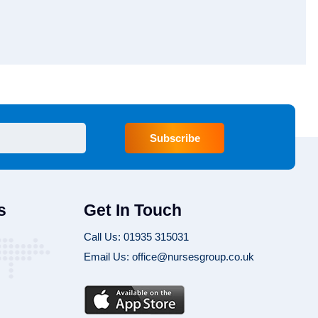
Subscribe
s
Get In Touch
Call Us: 01935 315031
Email Us: office@nursesgroup.co.uk