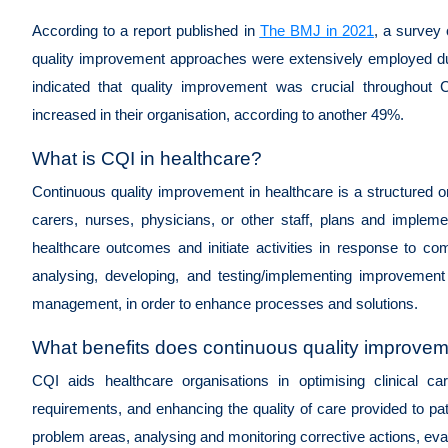
According to a report published in
The BMJ in 2021
, a survey 
quality improvement approaches were extensively employed du
indicated that quality improvement was crucial throughou
increased in their organisation, according to another 49%.
What is CQI in healthcare?
Continuous quality improvement in healthcare is a structured 
carers, nurses, physicians, or other staff, plans and implem
healthcare outcomes and initiate activities in response to com
analysing, developing, and testing/implementing improvement in
management, in order to enhance processes and solutions.
What benefits does continuous quality improveme
CQI aids healthcare organisations in optimising clinical car
requirements, and enhancing the quality of care provided to patie
problem areas, analysing and monitoring corrective actions, eva