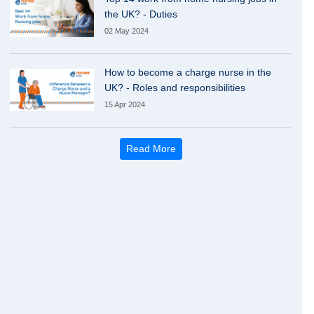
the UK? - Duties
02 May 2024
How to become a charge nurse in the
UK? - Roles and responsibilities
15 Apr 2024
Read More