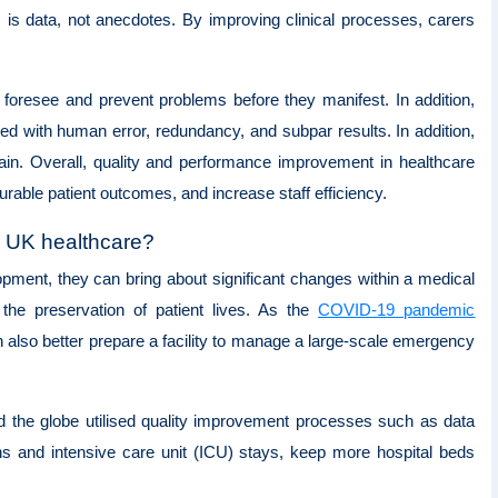
is data, not anecdotes. By improving clinical processes, carers
o foresee and prevent problems before they manifest. In addition,
ed with human error, redundancy, and subpar results. In addition,
tain. Overall, quality and performance improvement in healthcare
urable patient outcomes, and increase staff efficiency.
in UK healthcare?
ment, they can bring about significant changes within a medical
, the preservation of patient lives. As the
COVID-19 pandemic
n also better prepare a facility to manage a large-scale emergency
 the globe utilised quality improvement processes such as data
hs and intensive care unit (ICU) stays, keep more hospital beds