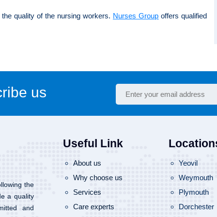
the quality of the nursing workers.
Nurses Group
offers qualified
ribe us
Useful Link
Location
About us
Yeovil
Why choose us
Weymouth
llowing the
Services
Plymouth
de a quality
Care experts
Dorchester
mitted and