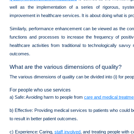
well as the implementation of a series of rigorous, syste
improvement in healthcare services. It is about doing what is pro
Similarly, performance enhancement can be viewed as the conti
functions and processes to increase the frequency of posit
healthcare activities from traditional to technologically savv
outcomes.
What are the various dimensions of quality?
The various dimensions of quality can be divided into (i) for peo
For people who use services
a) Safe:
Avoiding harm to people from
care and medical treatme
b) Effective:
Providing medical services to patients who could be
to result in better patient outcomes.
c) Experience:
Caring,
staff involved
, and treating people with