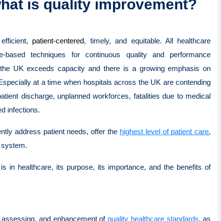
hat is quality improvement?
efficient,
patient-centered
, timely, and equitable. All healthcare
ce-based techniques for continuous quality and performance
the UK exceeds capacity and there is a growing emphasis on
 Especially at a time when hospitals across the UK are contending
patient discharge, unplanned workforces, fatalities due to medical
ed infections.
ntly address patient needs, offer the
highest level of patient care
,
e system.
is in healthcare, its purpose, its importance, and the benefits of
g, assessing, and enhancement of
quality healthcare standards
, as